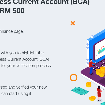
ess Current Account (BCA)
 RM 500
Alliance page.
 with you to highlight the
ness Current Account (BCA)
or your verification process.
ssed and verified your new
can start using it