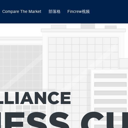
Compare The Market
部落格
Fincrew视频
LLIANCE
NESS C