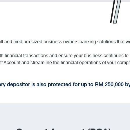
mall and medium-sized business owners banking solutions that w
h financial transactions and ensure your business continues to
 Account and streamline the financial operations of your comp
ry depositor is also protected for up to RM 250,000 b