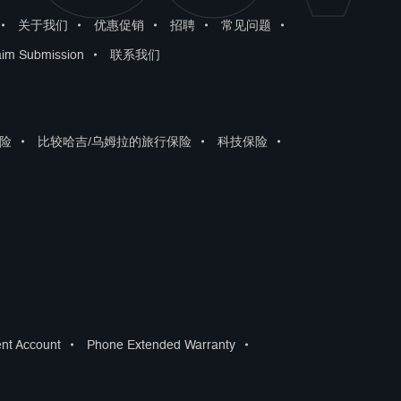
•
关于我们
•
优惠促销
•
招聘
•
常见问题
•
aim Submission
•
联系我们
险
•
比较哈吉/乌姆拉的旅行保险
•
科技保险
•
ent Account
•
Phone Extended Warranty
•