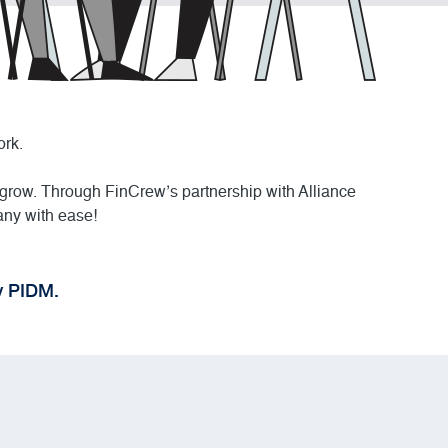
ork.
 grow. Through FinCrew’s partnership with Alliance
any with ease!
y PIDM.