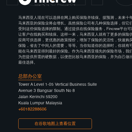
马来西亚人现在可以选择在网上购买保险并续保。据预测，未来十
马来西亚的保险业将会增长。虽然保险公司有几种保险选择，但它
受到这些保险选择的限制。通过提供在线保险服务，Fincrew平台可
让客户在线购买和续保。这样一来，马来西亚人就有了更多的保险
应商可供选择，更优惠的政策报价，增加了保险的灵活性，快速购
保险，省去了中间人的需要，等等。当你知道你的选择时，你就有
能在马来西亚得到最好的保险。作为马来西亚领先的保险市场，我
为您提供所需的硬数据，以便您比较马来西亚的保险，并为自己做
最佳选择。
总部办公室
Tower A Level 1-05 Vertical Business Suite
Avenue 3 Bangsar South No 8
Jalan Kerinchi 59200
Kuala Lumpur Malaysia
+60182288606
在谷歌地图上查看位置