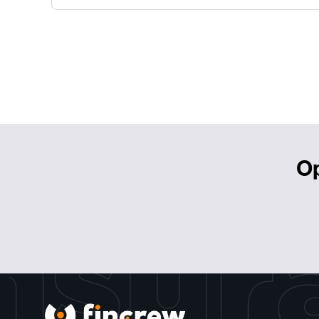
Op
nsur