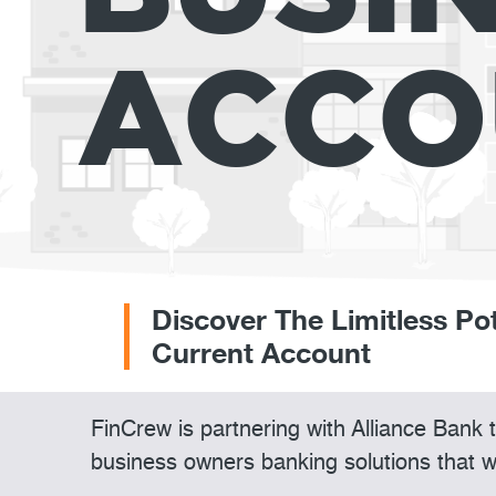
ACCO
Discover The Limitless Po
Current Account
FinCrew is partnering with Alliance Bank
business owners banking solutions that w