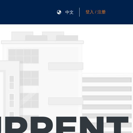
登入 / 注册
中文
URRENT