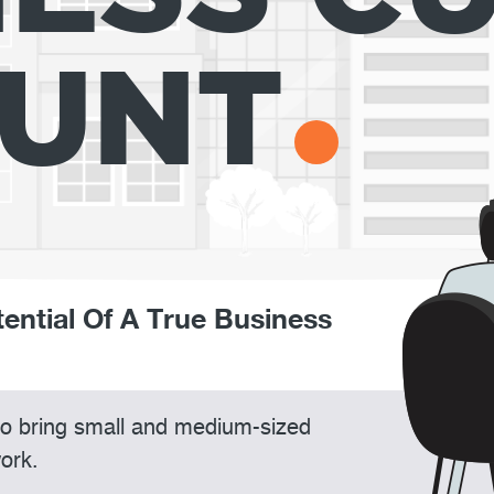
UNT
tential Of A True Business
 to bring small and medium-sized
ork.