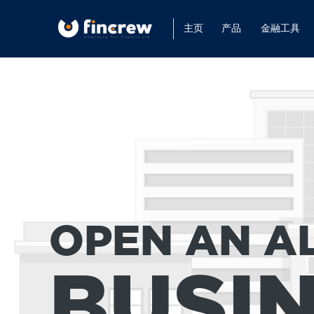
主页
产品
金融工具
OPEN AN A
BUSI