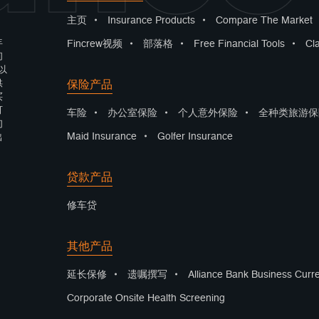
主页
•
Insurance Products
•
Compare The Market
年
Fincrew视频
•
部落格
•
Free Financial Tools
•
Cl
们
以
保险产品
供
买
可
车险
•
办公室保险
•
个人意外保险
•
全种类旅游保
们
Maid Insurance
•
Golfer Insurance
出
贷款产品
修车贷
其他产品
延长保修
•
遗嘱撰写
•
Alliance Bank Business Curr
Corporate Onsite Health Screening