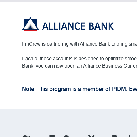
FinCrew is partnering with Alliance Bank to bring s
Each of these accounts is designed to optimize smoot
Bank, you can now open an Alliance Business Current
Note: This program is a member of PIDM. Eve