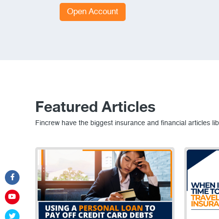
Open Account
Featured Articles
Fincrew have the biggest insurance and financial articles lib