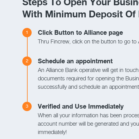
Steps To Open Your Busin
With Minimum Deposit Of
Click Button to Alliance page
1
Thru Fincrew, click on the button to go to 
Schedule an appointment
2
An Alliance Bank operative will get in touch
documents required for opening the Busi
successfully and schedule an appointment f
Verified and Use Immediately
3
When all your information has been proce
account number will be generated and you 
immediately!