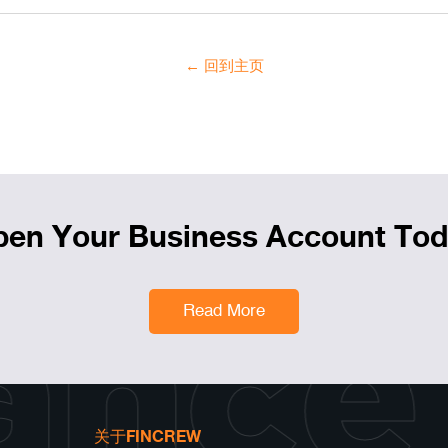
← 回到主页
en Your Business Account To
ance
Read More
关于FINCREW