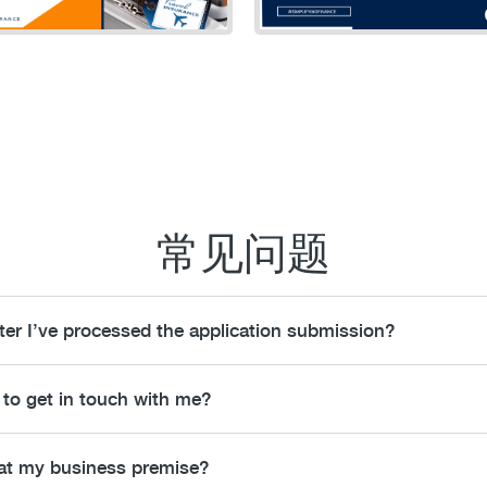
常见问题
fter I’ve processed the application submission?
 to get in touch with me?
 at my business premise?