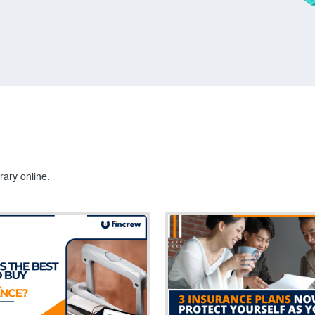
rary online.