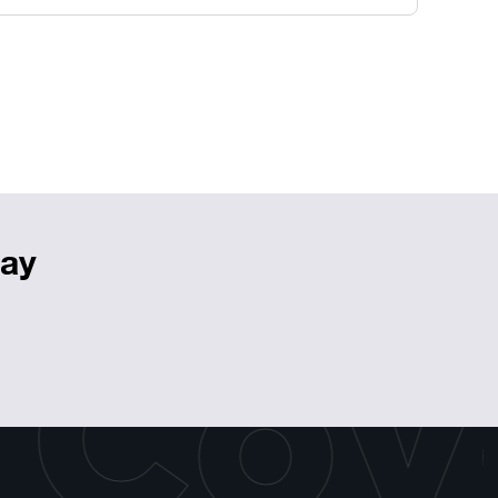
day
 Cov