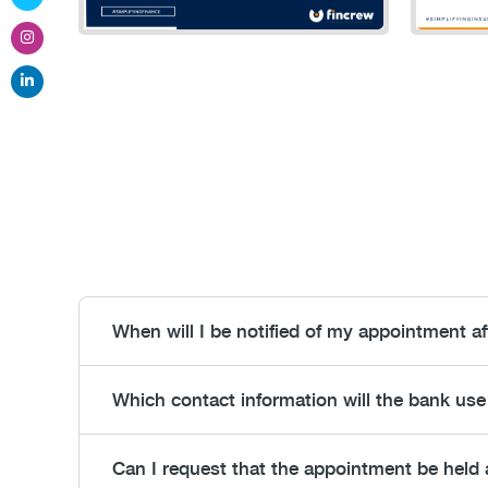
When will I be notified of my appointment a
Which contact information will the bank use
Can I request that the appointment be held