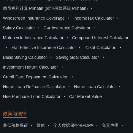
裁员福利计算 Prihatin (就业保险系统 Prihatin)
•
Windscreen Insurance Coverage
•
IncomeTax Calculator
•
Salary Calculator
•
Car Insurance Calculator
•
Motorcycle Insurance Calculator
•
Compound Interest Calculator
•
Flat Effective Insurance Calculator
•
Zakat Calculator
•
Basic Saving Calculator
•
Saving Goal Calculator
•
Investment Return Calculator
•
Credit Card Repayment Calculator
•
Home Loan Refinance Calculator
•
Home Loan Calculator
•
Hire Purchase Loan Calculator
•
Car Market Value
政策与法律
最低价格保证
•
媒体
•
个人数据保护法PDPA
•
免责声明
•