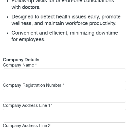
Follow-up visits for one-on-one consultations
with doctors.
Designed to detect health issues early, promote
wellness, and maintain workforce productivity.
Convenient and efficient, minimizing downtime
for employees.
Company Details
Company Name
*
Company Registration Number
*
Company Address Line 1
*
Company Address Line 2