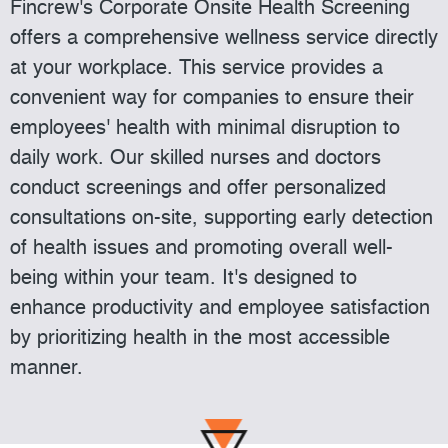
Fincrew's Corporate Onsite Health Screening
offers a comprehensive wellness service directly
at your workplace. This service provides a
convenient way for companies to ensure their
employees' health with minimal disruption to
daily work. Our skilled nurses and doctors
conduct screenings and offer personalized
consultations on-site, supporting early detection
of health issues and promoting overall well-
being within your team. It's designed to
enhance productivity and employee satisfaction
by prioritizing health in the most accessible
manner.