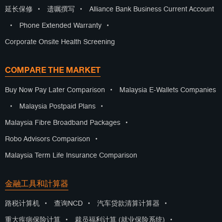
延长保修
•
遗嘱撰写
•
Alliance Bank Business Current Account
•
Phone Extended Warranty
•
Corporate Onsite Health Screening
COMPARE THE MARKET
Buy Now Pay Later Comparison
•
Malaysia E-Wallets Companies
•
Malaysia Postpaid Plans
•
Malaysia Fibre Broadband Packages
•
Robo Advisors Comparison
•
Malaysia Term Life Insurance Comparison
金融工具和計算器
路税计算机
•
查询NCD
•
汽车贷款清算计算器
•
重大疾病保险计算
•
裁员福利计算 (就业保险系统)
•