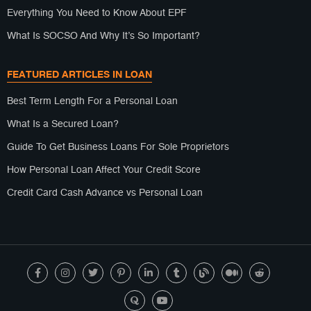
Everything You Need to Know About EPF
What Is SOCSO And Why It’s So Important?
FEATURED ARTICLES IN LOAN
Best Term Length For a Personal Loan
What Is a Secured Loan?
Guide To Get Business Loans For Sole Proprietors
How Personal Loan Affect Your Credit Score
Credit Card Cash Advance vs Personal Loan