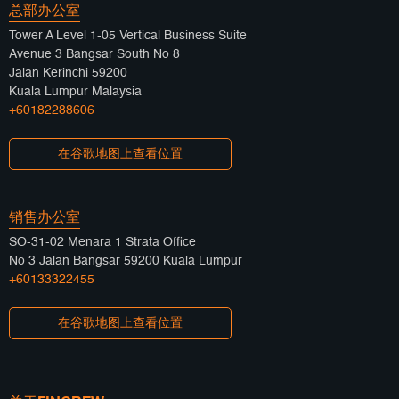
总部办公室
Tower A Level 1-05 Vertical Business Suite
Avenue 3 Bangsar South No 8
Jalan Kerinchi 59200
Kuala Lumpur Malaysia
+60182288606
在谷歌地图上查看位置
销售办公室
SO-31-02 Menara 1 Strata Office
No 3 Jalan Bangsar 59200 Kuala Lumpur
+60133322455
在谷歌地图上查看位置