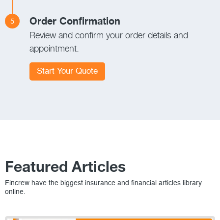
Order Confirmation
5
Review and confirm your order details and
appointment.
Start Your Quote
Featured Articles
Fincrew have the biggest insurance and financial articles library
online.