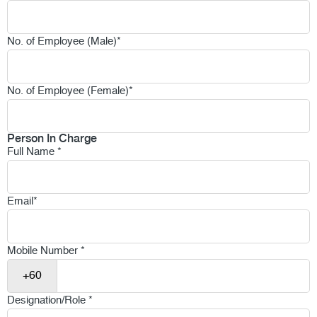
No. of Employee (Male)
*
No. of Employee (Female)
*
Person In Charge
Full Name
*
Email
*
Mobile Number
*
Designation/Role
*