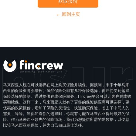
获取报价
← 回到主页
Insu
马来西亚人现在可以选择在网上购买保险并续保。据预测，未来十年马来
西亚的保险业将会增长。虽然保险公司有几种保险选择，但它们受到这些
保险选择的限制。通过提供在线保险服务，Fincrew平台可以让客户在线购
买和续保。这样一来，马来西亚人就有了更多的保险供应商可供选择，更
优惠的政策报价，增加了保险的灵活性，快速购买保险，省去了中间人的
需要，等等。当你知道你的选择时，你就有可能在马来西亚得到最好的保
险。作为马来西亚领先的保险市场，我们为您提供所需的硬数据，以便您
比较马来西亚的保险，并为自己做出最佳选择。