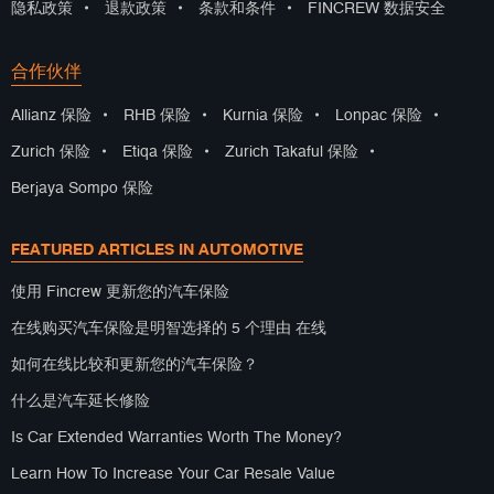
隐私政策
•
退款政策
•
条款和条件
•
FINCREW 数据安全
合作伙伴
Allianz 保险
•
RHB 保险
•
Kurnia 保险
•
Lonpac 保险
•
Zurich 保险
•
Etiqa 保险
•
Zurich Takaful 保险
•
Berjaya Sompo 保险
FEATURED ARTICLES IN AUTOMOTIVE
使用 Fincrew 更新您的汽车保险
在线购买汽车保险是明智选择的 5 个理由 在线
如何在线比较和更新您的汽车保险？
什么是汽车延长修险
Is Car Extended Warranties Worth The Money?
Learn How To Increase Your Car Resale Value