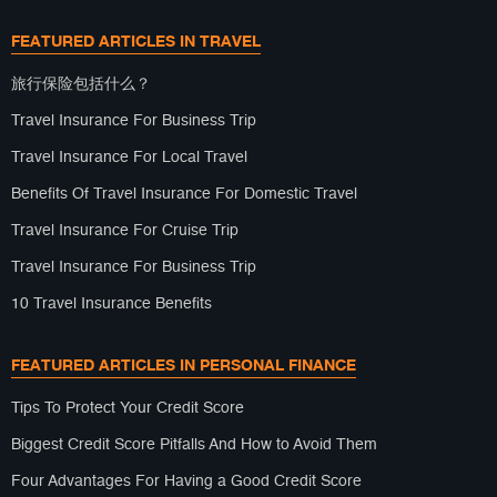
FEATURED ARTICLES IN TRAVEL
旅行保险包括什么？
Travel Insurance For Business Trip
Travel Insurance For Local Travel
Benefits Of Travel Insurance For Domestic Travel
Travel Insurance For Cruise Trip
Travel Insurance For Business Trip
10 Travel Insurance Benefits
FEATURED ARTICLES IN PERSONAL FINANCE
Tips To Protect Your Credit Score
Biggest Credit Score Pitfalls And How to Avoid Them
Four Advantages For Having a Good Credit Score