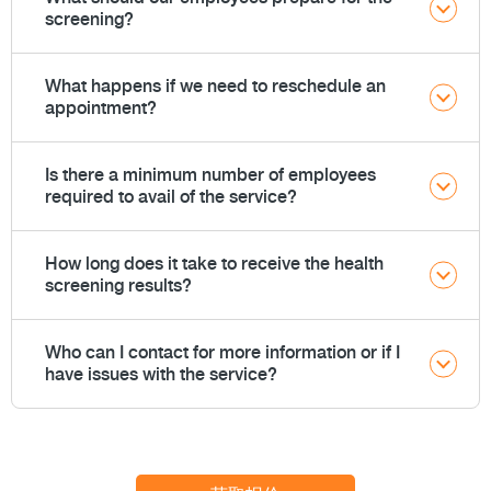
screening?
What happens if we need to reschedule an
appointment?
Is there a minimum number of employees
required to avail of the service?
How long does it take to receive the health
screening results?
Who can I contact for more information or if I
have issues with the service?