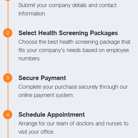
Submit your company details and contact
information.
Select Health Screening Packages
2
Choose the best health screening package that
fits your company's needs based on employee
numbers.
Secure Payment
3
Complete your purchase securely through our
online payment system.
Schedule Appointment
4
Arrange for our team of doctors and nurses to
visit your office.