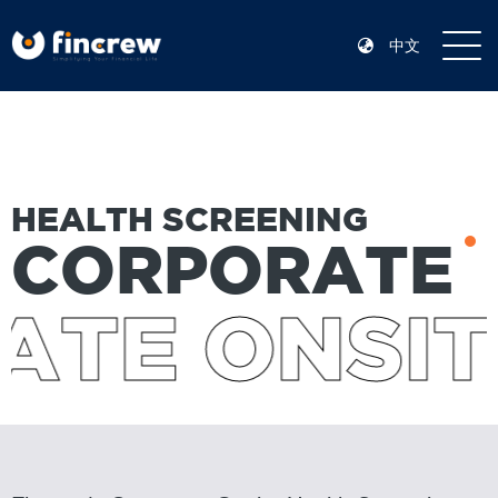
中文
HEALTH SCREENING
CORPORATE
TE ONSIT