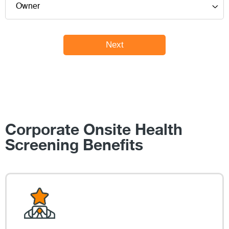
Corporate Onsite Health
Screening Benefits