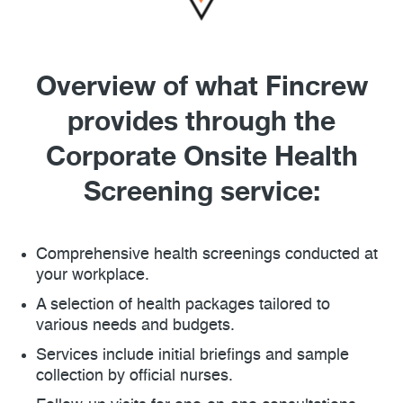
Overview of what Fincrew
provides through the
Corporate Onsite Health
Screening service:
Comprehensive health screenings conducted at
your workplace.
A selection of health packages tailored to
various needs and budgets.
Services include initial briefings and sample
collection by official nurses.