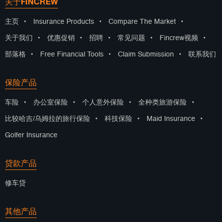
关于FINCREW
主页
•
Insurance Products
•
Compare The Market
•
关于我们
•
优惠促销
•
招聘
•
常见问题
•
Fincrew视频
•
部落格
•
Free Financial Tools
•
Claim Submission
•
联系我们
保险产品
车险
•
办公室保险
•
个人意外保险
•
全种类旅游保险
•
比较哈吉/乌姆拉的旅行保险
•
科技保险
•
Maid Insurance
•
Golfer Insurance
贷款产品
修车贷
其他产品