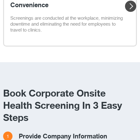
Convenience
Screenings are conducted at the workplace, minimizing
downtime and eliminating the need for employees to
travel to clinics.
Book Corporate Onsite
Health Screening In 3 Easy
Steps
Provide Company Information
1