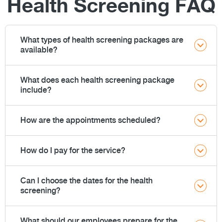
Health Screening FAQ
What types of health screening packages are
available?
What does each health screening package
include?
How are the appointments scheduled?
How do I pay for the service?
Can I choose the dates for the health
screening?
What should our employees prepare for the