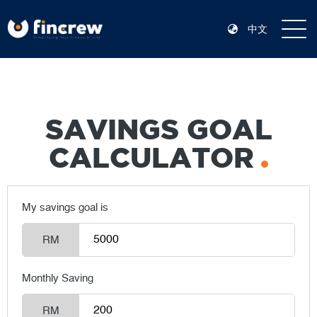
中文
SAVINGS GOAL
CALCULATOR
My savings goal is
RM
Monthly Saving
RM