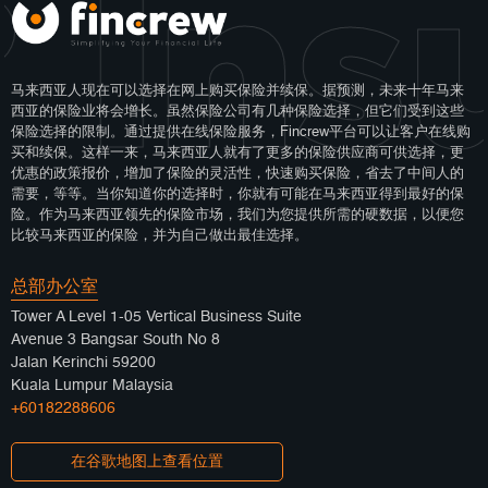
 Ins
马来西亚人现在可以选择在网上购买保险并续保。据预测，未来十年马来
西亚的保险业将会增长。虽然保险公司有几种保险选择，但它们受到这些
保险选择的限制。通过提供在线保险服务，Fincrew平台可以让客户在线购
买和续保。这样一来，马来西亚人就有了更多的保险供应商可供选择，更
优惠的政策报价，增加了保险的灵活性，快速购买保险，省去了中间人的
需要，等等。当你知道你的选择时，你就有可能在马来西亚得到最好的保
险。作为马来西亚领先的保险市场，我们为您提供所需的硬数据，以便您
比较马来西亚的保险，并为自己做出最佳选择。
总部办公室
Tower A Level 1-05 Vertical Business Suite
Avenue 3 Bangsar South No 8
Jalan Kerinchi 59200
Kuala Lumpur Malaysia
+60182288606
在谷歌地图上查看位置