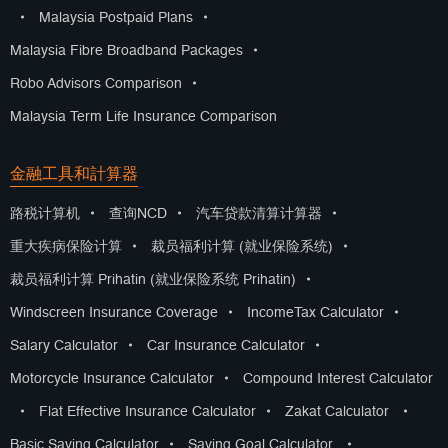
•
Malaysia Postpaid Plans
•
Malaysia Fibre Broadband Packages
•
Robo Advisors Comparison
•
Malaysia Term Life Insurance Comparison
金融工具和計算器
路税计算机
•
查询NCD
•
汽车贷款清算计算器
•
重大疾病保险计算
•
裁员福利计算 (就业保险系统)
•
裁员福利计算 Prihatin (就业保险系统 Prihatin)
•
Windscreen Insurance Coverage
•
IncomeTax Calculator
•
Salary Calculator
•
Car Insurance Calculator
•
Motorcycle Insurance Calculator
•
Compound Interest Calculator
•
Flat Effective Insurance Calculator
•
Zakat Calculator
•
Basic Saving Calculator
•
Saving Goal Calculator
•