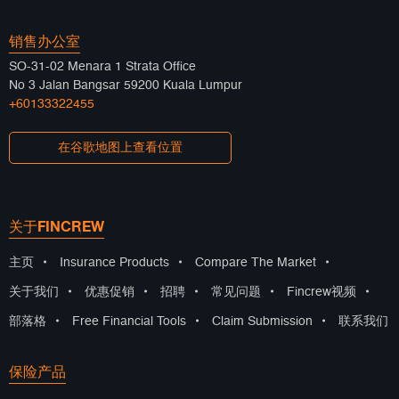
销售办公室
SO-31-02 Menara 1 Strata Office
No 3 Jalan Bangsar 59200 Kuala Lumpur
+60133322455
在谷歌地图上查看位置
关于FINCREW
主页
•
Insurance Products
•
Compare The Market
•
关于我们
•
优惠促销
•
招聘
•
常见问题
•
Fincrew视频
•
部落格
•
Free Financial Tools
•
Claim Submission
•
联系我们
保险产品