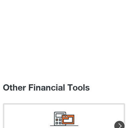
Other Financial Tools