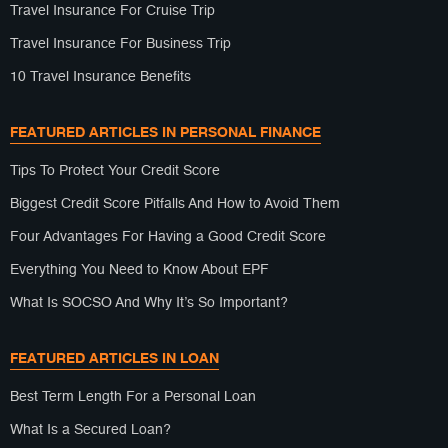
Travel Insurance For Cruise Trip
Travel Insurance For Business Trip
10 Travel Insurance Benefits
FEATURED ARTICLES IN PERSONAL FINANCE
Tips To Protect Your Credit Score
Biggest Credit Score Pitfalls And How to Avoid Them
Four Advantages For Having a Good Credit Score
Everything You Need to Know About EPF
What Is SOCSO And Why It’s So Important?
FEATURED ARTICLES IN LOAN
Best Term Length For a Personal Loan
What Is a Secured Loan?