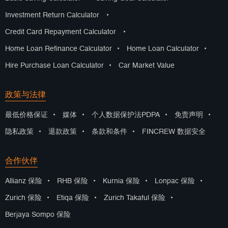
Investment Return Calculator
•
Credit Card Repayment Calculator
•
Home Loan Refinance Calculator
•
Home Loan Calculator
•
Hire Purchase Loan Calculator
•
Car Market Value
政策与法律
最低价格保证
•
媒体
•
个人数据保护法PDPA
•
免责声明
•
隐私政策
•
退款政策
•
条款和条件
•
FINCREW 数据安全
合作伙伴
Allianz 保险
•
RHB 保险
•
Kurnia 保险
•
Lonpac 保险
•
Zurich 保险
•
Etiqa 保险
•
Zurich Takaful 保险
•
Berjaya Sompo 保险