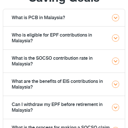
What is PCB in Malaysia?
Who is eligible for EPF contributions in
Malaysia?
What is the SOCSO contribution rate in
Malaysia?
What are the benefits of EIS contributions in
Malaysia?
Can I withdraw my EPF before retirement in
Malaysia?
What is the process for making a SOCSO claim