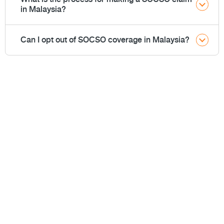
in Malaysia?
Can I opt out of SOCSO coverage in Malaysia?