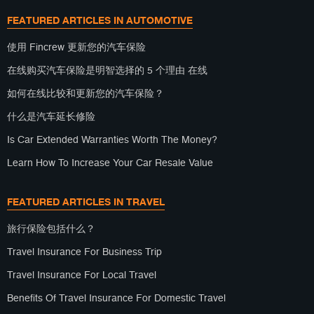
FEATURED ARTICLES IN AUTOMOTIVE
使用 Fincrew 更新您的汽车保险
在线购买汽车保险是明智选择的 5 个理由 在线
如何在线比较和更新您的汽车保险？
什么是汽车延长修险
Is Car Extended Warranties Worth The Money?
Learn How To Increase Your Car Resale Value
FEATURED ARTICLES IN TRAVEL
旅行保险包括什么？
Travel Insurance For Business Trip
Travel Insurance For Local Travel
Benefits Of Travel Insurance For Domestic Travel