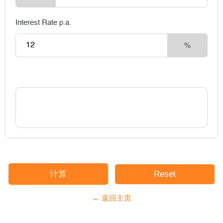
Interest Rate p.a.
%
← 返回主页