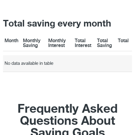
Total saving every month
Month
Monthly
Monthly
Total
Total
Total
Saving
Interest
Interest
Saving
Month
Monthly
Monthly
Total
Total
Total
Saving
Interest
Interest
Saving
No data available in table
Frequently Asked
Questions About
Saving Goals