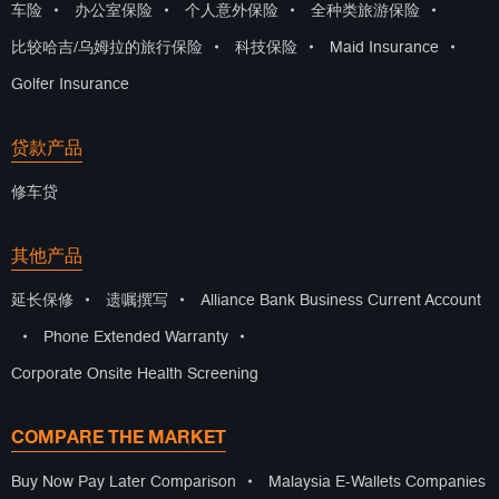
车险
•
办公室保险
•
个人意外保险
•
全种类旅游保险
•
比较哈吉/乌姆拉的旅行保险
•
科技保险
•
Maid Insurance
•
Golfer Insurance
贷款产品
修车贷
其他产品
延长保修
•
遗嘱撰写
•
Alliance Bank Business Current Account
•
Phone Extended Warranty
•
Corporate Onsite Health Screening
COMPARE THE MARKET
Buy Now Pay Later Comparison
•
Malaysia E-Wallets Companies