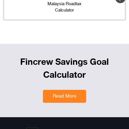
Malaysia Roadtax
Calculator
Fincrew Savings Goal
Calculator
Read More