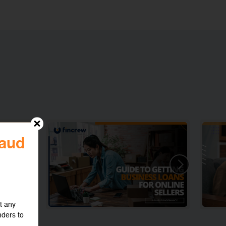
raud
t any
nders to