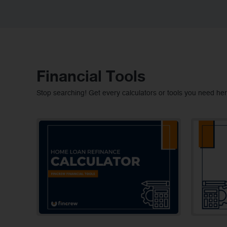
Financial Tools
Stop searching! Get every calculators or tools you need her