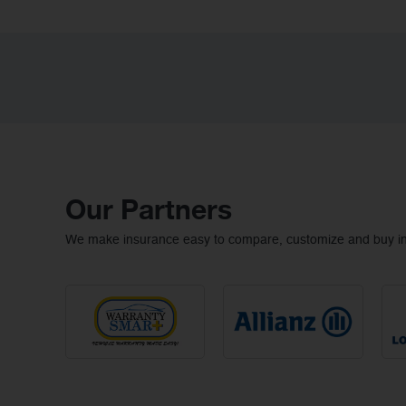
Our Partners
We make insurance easy to compare, customize and buy ins