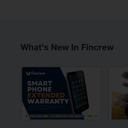
What's New In Fincrew