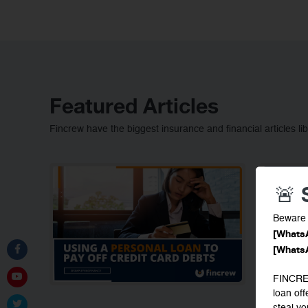
Featured Articles
Fincrew have the biggest insurance and financial articles lib
🚨
Beware 
[Whats
[Whats
FINCREW
loan of
steal y