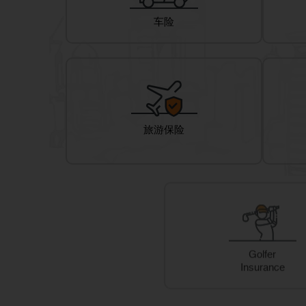
车险
旅游保险
Golfer
Insurance