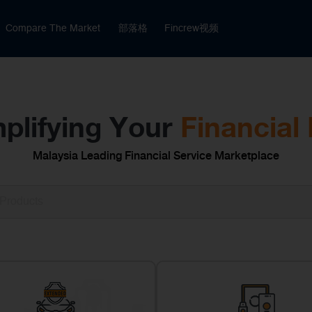
Compare The Market
部落格
Fincrew视频
plifying Your
Financial 
Malaysia Leading Financial Service Marketplace