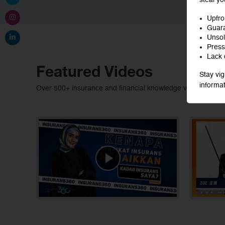
Upfro
Guara
Unsoli
Press
Lack o
Featured Videos
Stay vig
informat
Over 500+ insurance and financial knowledge video conten