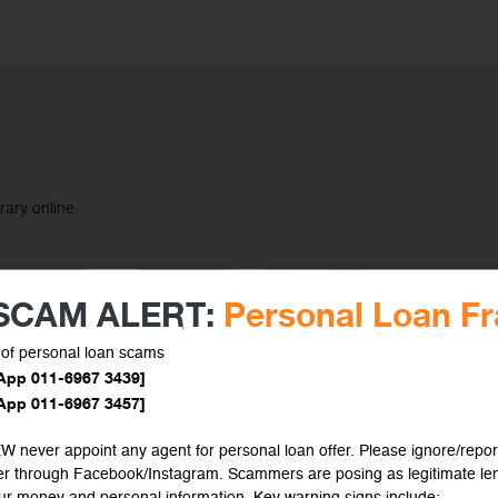
rary online.
 SCAM ALERT:
Personal Loan F
of personal loan scams
App 011-6967 3439]
App 011-6967 3457]
 never appoint any agent for personal loan offer. Please ignore/repor
fer through Facebook/Instagram. Scammers are posing as legitimate le
our money and personal information. Key warning signs include: