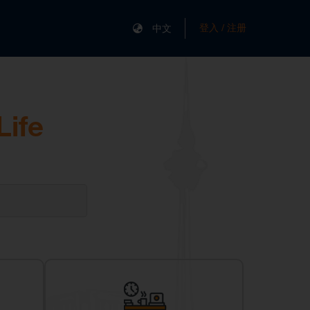
登入 / 注册
中文
Life