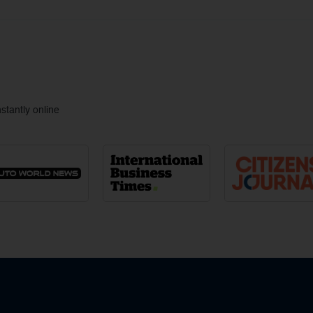
tantly online