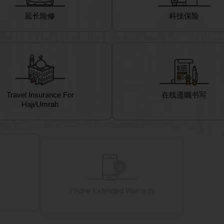
延长险修
科技保险
Travel Insurance For
在线遗嘱书写
Haji/Umrah
Phone Extended Warranty
Corpora