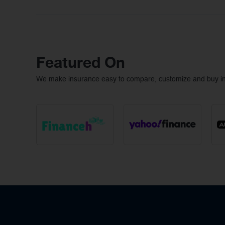
Featured On
We make insurance easy to compare, customize and buy ins