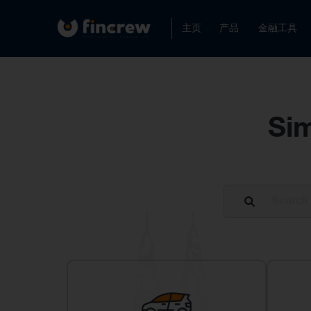
主页
产品
金融工具
Sim