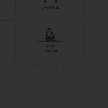
办公室保险
Maid
Insurance
te On-Site Health screening