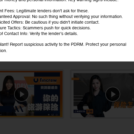
nt Fees: Legitimate lenders don't ask for these.
nteed Approval: No such thing without verifying your information.
cited Offers: Be cautious if you didn't initiate contact.
ure Tactics: Scammers push for quick decisions.
f Contact Info: Verify the lender's details.
ilant! Report suspicious activity to the PDRM. Protect your personal
ion.
ts, watch now!