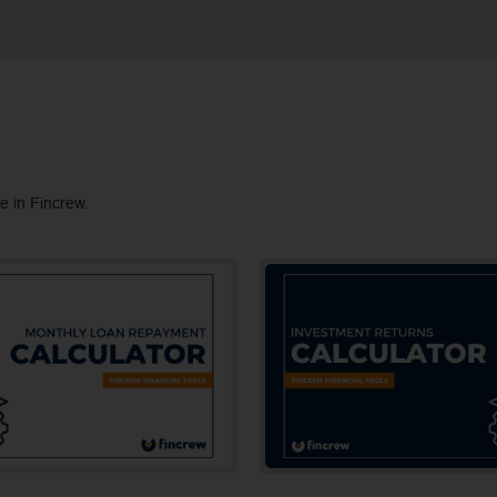
e in Fincrew.