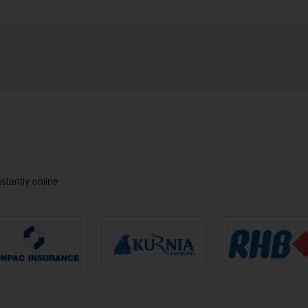
tantly online