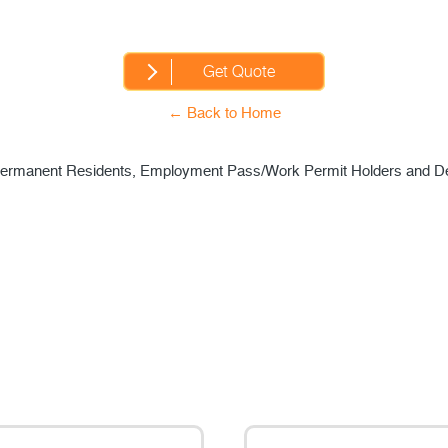
← Back to Home
s, Permanent Residents, Employment Pass/Work Permit Holders and D