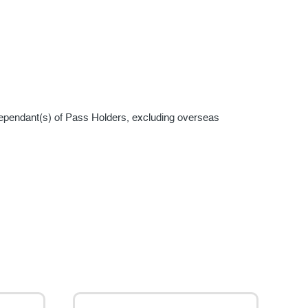
ependant(s) of Pass Holders, excluding overseas