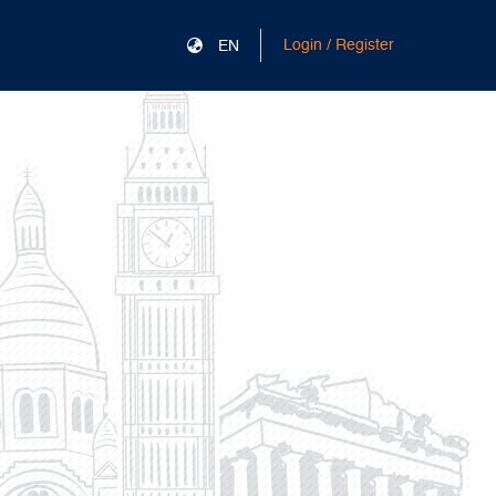
Login / Register
EN