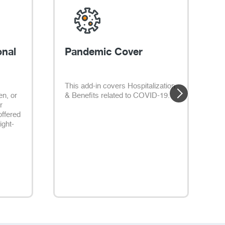
onal
Pandemic Cover
This add-in covers Hospitalization
P
en, or
& Benefits related to COVID-19.
e
r
t
offered
i
light-
t
m
r
l