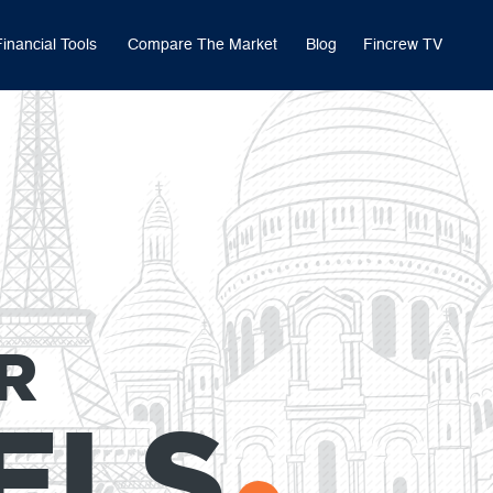
Financial Tools
Compare The Market
Blog
Fincrew TV
R
ELS