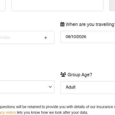
When are you travelling
tralia)
Group Age?
uestions will be retained to provide you with details of our insurance
acy notice
lets you know how we look after your data.