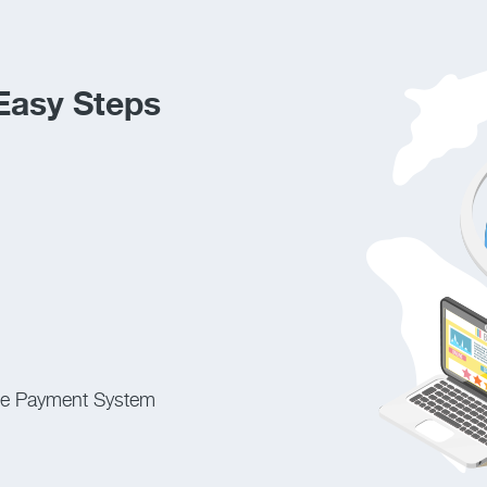
 Easy Steps
ne Payment System