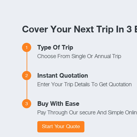
Cover Your Next Trip In 3
Type Of Trip
1
Choose From Single Or Annual Trip
Instant Quotation
2
Enter Your Trip Details To Get Quotation
Buy With Ease
3
Pay Through Our secure And Simple Onli
Start Your Quote