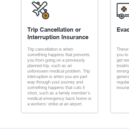
Trip Cancellation or
Evac
Interruption Insurance
Trip cancellation is when
These 
something happens that prevents
you to
you from going on a previously
get ne
planned trip, such as an
treatm
unforeseen medical problem. Trip
emerge
interruption is when you are part
genera
way through your journey and
regula
something happens that cuts it
insura
short, such as a family member’s
medical emergency back home or
a workers’ strike at an airport.