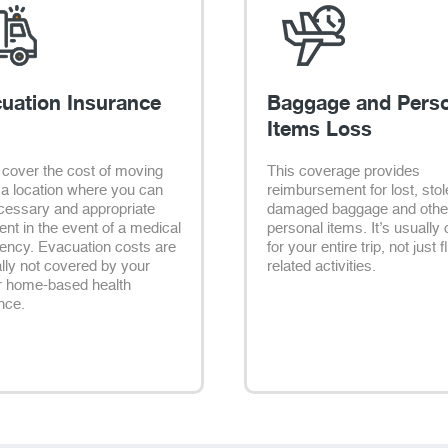
uation Insurance
Baggage and Pers
Items Loss
cover the cost of moving
This coverage provides
 a location where you can
reimbursement for lost, stol
cessary and appropriate
damaged baggage and othe
ent in the event of a medical
personal items. It’s usually 
ncy. Evacuation costs are
for your entire trip, not just f
lly not covered by your
related activities.
r home-based health
nce.