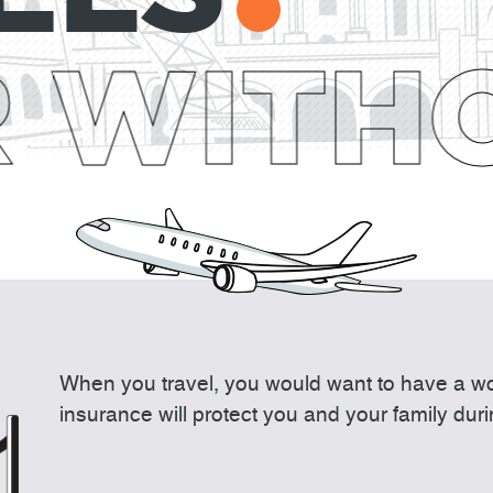
 WITHO
When you travel, you would want to have a wor
insurance will protect you and your family dur