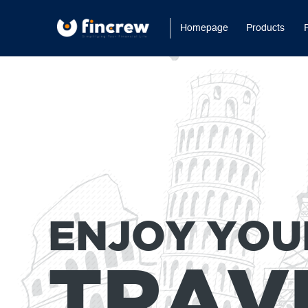
Homepage
Products
ENJOY YOU
TRAV