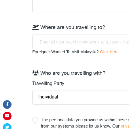
Where are you travelling to?
Enter all your travel destinations (e.g Japan, Aus
Foreigner Wanted To Visit Malaysia?
Click Here
Who are you travelling with?
Travelling Party
The personal data you provide us within these q
from our systems please let us know. Our
priv