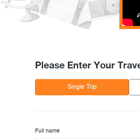
Please Enter Your Trave
Single Trip
Full name