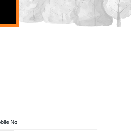
bile No