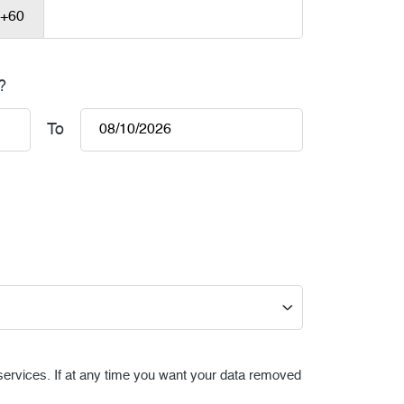
?
To
 services. If at any time you want your data removed