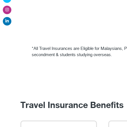
*All Travel Insurances are Eligible for Malaysian
secondment & students studying overseas.
Travel Insurance Benefits