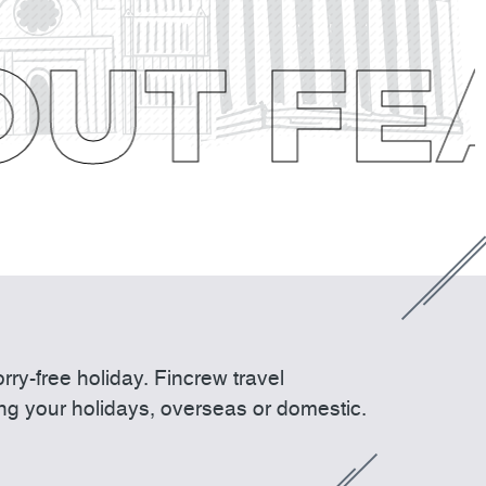
UT FEA
ry-free holiday. Fincrew travel
ing your holidays, overseas or domestic.