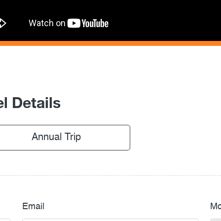
l Details
Annual Trip
Email
Mo