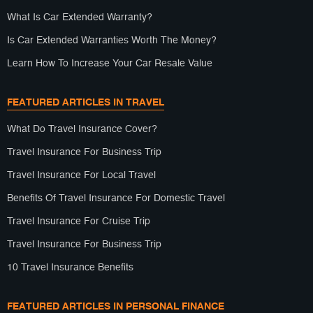
What Is Car Extended Warranty?
Is Car Extended Warranties Worth The Money?
Learn How To Increase Your Car Resale Value
FEATURED ARTICLES IN TRAVEL
What Do Travel Insurance Cover?
Travel Insurance For Business Trip
Travel Insurance For Local Travel
Benefits Of Travel Insurance For Domestic Travel
Travel Insurance For Cruise Trip
Travel Insurance For Business Trip
10 Travel Insurance Benefits
FEATURED ARTICLES IN PERSONAL FINANCE