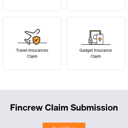
Travel Insurances
Gadget Insurance
Claim
Claim
Fincrew Claim Submission