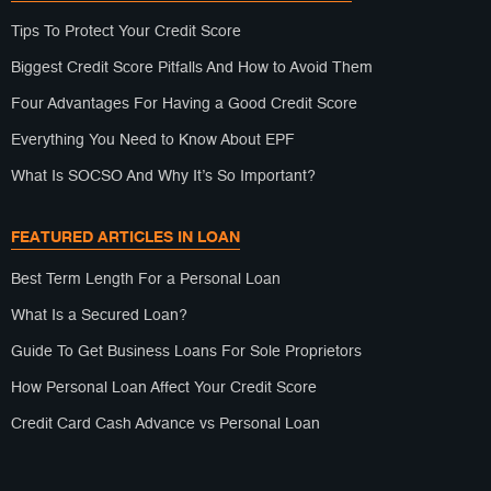
Tips To Protect Your Credit Score
Biggest Credit Score Pitfalls And How to Avoid Them
Four Advantages For Having a Good Credit Score
Everything You Need to Know About EPF
What Is SOCSO And Why It’s So Important?
FEATURED ARTICLES IN LOAN
Best Term Length For a Personal Loan
What Is a Secured Loan?
Guide To Get Business Loans For Sole Proprietors
How Personal Loan Affect Your Credit Score
Credit Card Cash Advance vs Personal Loan