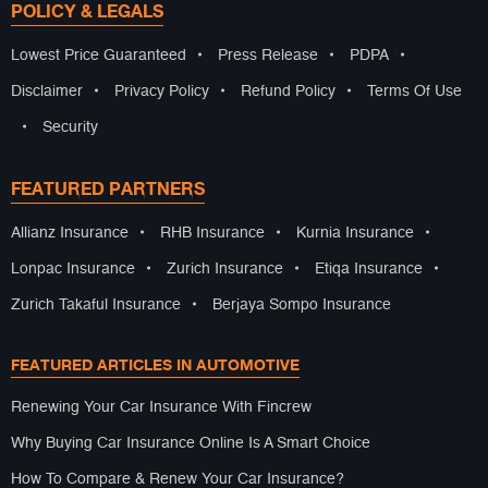
POLICY & LEGALS
Lowest Price Guaranteed
•
Press Release
•
PDPA
•
Disclaimer
•
Privacy Policy
•
Refund Policy
•
Terms Of Use
•
Security
FEATURED PARTNERS
Allianz Insurance
•
RHB Insurance
•
Kurnia Insurance
•
Lonpac Insurance
•
Zurich Insurance
•
Etiqa Insurance
•
Zurich Takaful Insurance
•
Berjaya Sompo Insurance
FEATURED ARTICLES IN AUTOMOTIVE
Renewing Your Car Insurance With Fincrew
Why Buying Car Insurance Online Is A Smart Choice
How To Compare & Renew Your Car Insurance?