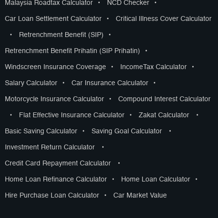
Malaysia Roadtax Calculator
•
NCD Checker
•
Car Loan Settlement Calculator
•
Critical Illness Cover Calculator
•
Retrenchment Benefit (SIP)
•
Retrenchment Benefit Prihatin (SIP Prihatin)
•
Windscreen Insurance Coverage
•
IncomeTax Calculator
•
Salary Calculator
•
Car Insurance Calculator
•
Motorcycle Insurance Calculator
•
Compound Interest Calculator
•
Flat Effective Insurance Calculator
•
Zakat Calculator
•
Basic Saving Calculator
•
Saving Goal Calculator
•
Investment Return Calculator
•
Credit Card Repayment Calculator
•
Home Loan Refinance Calculator
•
Home Loan Calculator
•
Hire Purchase Loan Calculator
•
Car Market Value