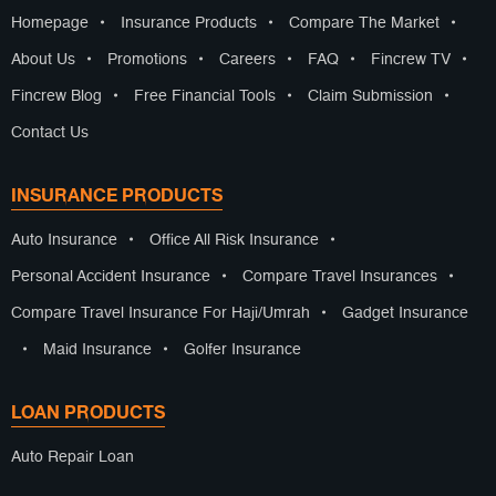
Homepage
•
Insurance Products
•
Compare The Market
•
About Us
•
Promotions
•
Careers
•
FAQ
•
Fincrew TV
•
Fincrew Blog
•
Free Financial Tools
•
Claim Submission
•
Contact Us
INSURANCE PRODUCTS
Auto Insurance
•
Office All Risk Insurance
•
Personal Accident Insurance
•
Compare Travel Insurances
•
Compare Travel Insurance For Haji/Umrah
•
Gadget Insurance
•
Maid Insurance
•
Golfer Insurance
LOAN PRODUCTS
Auto Repair Loan