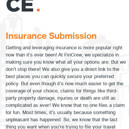
CE
Insurance Submission
Getting and leveraging insurance is more popular right
now than it’s ever been! At FinCrew, we specialize in
making sure you know what all your options are. But we
don’t stop there! We also give you a direct link to the
best places you can quickly secure your preferred
policy. But even though it’s now much easier to get the
coverage of your choice, claims for things like third-
party property damage, injuries or death are still as
complicated as ever! We know that no one files a claim
for fun. Most times, it’s usually because something
unpleasant has happened. So, we know that the last
thing you want when you’re trying to file your travel