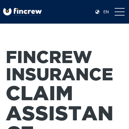
EN
FINCREW
INSURANCE
CLAIM
ASSISTAN