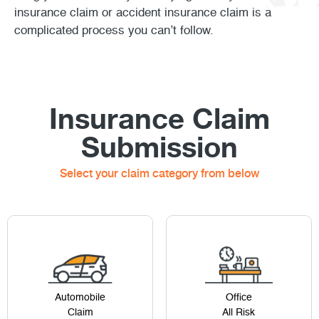
insurance claim or accident insurance claim is a
complicated process you can’t follow.
Insurance Claim
Submission
Select your claim category from below
Automobile
Office
Claim
All Risk