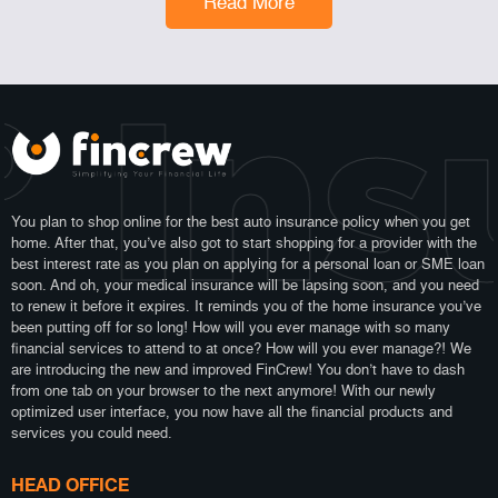
Read More
 Ins
You plan to shop online for the best auto insurance policy when you get
home. After that, you’ve also got to start shopping for a provider with the
best interest rate as you plan on applying for a personal loan or SME loan
soon. And oh, your medical insurance will be lapsing soon, and you need
to renew it before it expires. It reminds you of the home insurance you’ve
been putting off for so long! How will you ever manage with so many
financial services to attend to at once? How will you ever manage?! We
are introducing the new and improved FinCrew! You don’t have to dash
from one tab on your browser to the next anymore! With our newly
optimized user interface, you now have all the financial products and
services you could need.
HEAD OFFICE