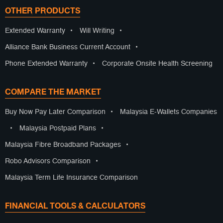
OTHER PRODUCTS
Extended Warranty
•
Will Writing
•
Alliance Bank Business Current Account
•
Phone Extended Warranty
•
Corporate Onsite Health Screening
COMPARE THE MARKET
Buy Now Pay Later Comparison
•
Malaysia E-Wallets Companies
•
Malaysia Postpaid Plans
•
Malaysia Fibre Broadband Packages
•
Robo Advisors Comparison
•
Malaysia Term Life Insurance Comparison
FINANCIAL TOOLS & CALCULATORS