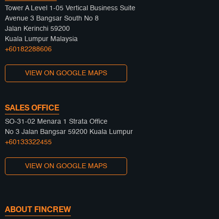
Tower A Level 1-05 Vertical Business Suite
Avenue 3 Bangsar South No 8
Jalan Kerinchi 59200
Kuala Lumpur Malaysia
+60182288606
VIEW ON GOOGLE MAPS
SALES OFFICE
SO-31-02 Menara 1 Strata Office
No 3 Jalan Bangsar 59200 Kuala Lumpur
+60133322455
VIEW ON GOOGLE MAPS
ABOUT FINCREW