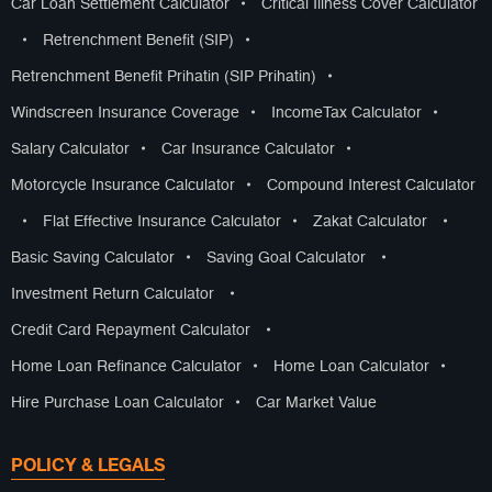
Car Loan Settlement Calculator
•
Critical Illness Cover Calculator
•
Retrenchment Benefit (SIP)
•
Retrenchment Benefit Prihatin (SIP Prihatin)
•
Windscreen Insurance Coverage
•
IncomeTax Calculator
•
Salary Calculator
•
Car Insurance Calculator
•
Motorcycle Insurance Calculator
•
Compound Interest Calculator
•
Flat Effective Insurance Calculator
•
Zakat Calculator
•
Basic Saving Calculator
•
Saving Goal Calculator
•
Investment Return Calculator
•
Credit Card Repayment Calculator
•
Home Loan Refinance Calculator
•
Home Loan Calculator
•
Hire Purchase Loan Calculator
•
Car Market Value
POLICY & LEGALS