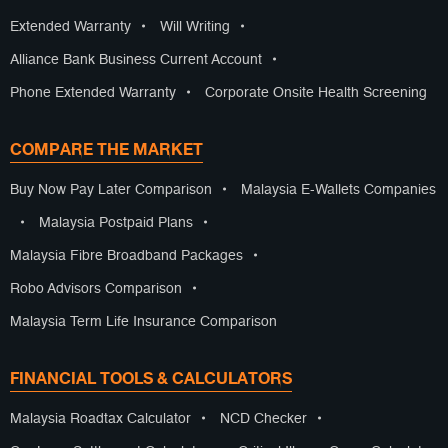
Extended Warranty
•
Will Writing
•
Alliance Bank Business Current Account
•
Phone Extended Warranty
•
Corporate Onsite Health Screening
COMPARE THE MARKET
Buy Now Pay Later Comparison
•
Malaysia E-Wallets Companies
•
Malaysia Postpaid Plans
•
Malaysia Fibre Broadband Packages
•
Robo Advisors Comparison
•
Malaysia Term Life Insurance Comparison
FINANCIAL TOOLS & CALCULATORS
Malaysia Roadtax Calculator
•
NCD Checker
•