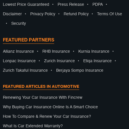
Lowest Price Guaranteed
•
Press Release
•
PDPA
•
Disclaimer
•
Privacy Policy
•
Refund Policy
•
Terms Of Use
•
Security
FEATURED PARTNERS
Allianz Insurance
•
RHB Insurance
•
Kurnia Insurance
•
Lonpac Insurance
•
Zurich Insurance
•
Etiqa Insurance
•
Zurich Takaful Insurance
•
Berjaya Sompo Insurance
FEATURED ARTICLES IN AUTOMOTIVE
Renewing Your Car Insurance With Fincrew
Why Buying Car Insurance Online Is A Smart Choice
How To Compare & Renew Your Car Insurance?
What Is Car Extended Warranty?