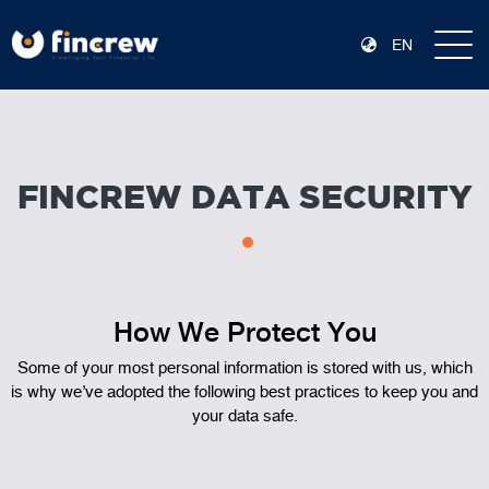
EN
FINCREW DATA SECURITY
How We Protect You
Some of your most personal information is stored with us, which
is why we’ve adopted the following best practices to keep you and
your data safe.