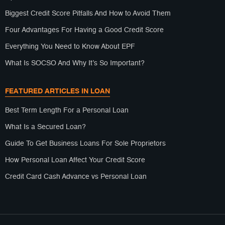
Biggest Credit Score Pitfalls And How to Avoid Them
Four Advantages For Having a Good Credit Score
Everything You Need to Know About EPF
What Is SOCSO And Why It’s So Important?
FEATURED ARTICLES IN LOAN
Best Term Length For a Personal Loan
What Is a Secured Loan?
Guide To Get Business Loans For Sole Proprietors
How Personal Loan Affect Your Credit Score
Credit Card Cash Advance vs Personal Loan