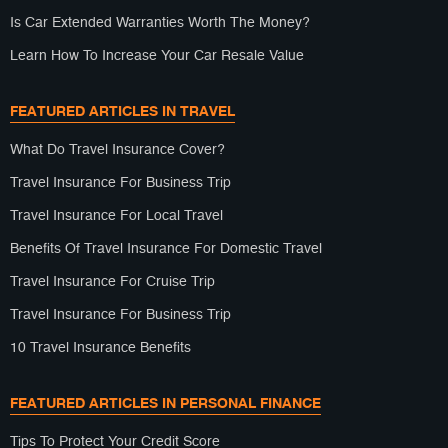
Is Car Extended Warranties Worth The Money?
Learn How To Increase Your Car Resale Value
FEATURED ARTICLES IN TRAVEL
What Do Travel Insurance Cover?
Travel Insurance For Business Trip
Travel Insurance For Local Travel
Benefits Of Travel Insurance For Domestic Travel
Travel Insurance For Cruise Trip
Travel Insurance For Business Trip
10 Travel Insurance Benefits
FEATURED ARTICLES IN PERSONAL FINANCE
Tips To Protect Your Credit Score