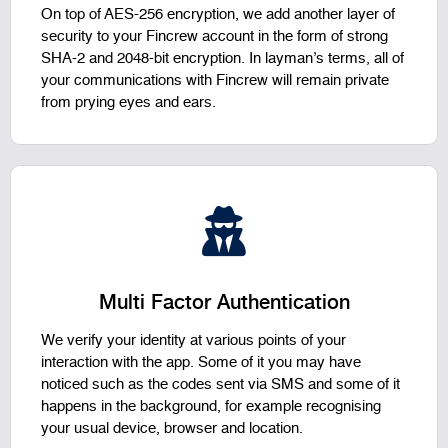
On top of AES-256 encryption, we add another layer of
security to your Fincrew account in the form of strong
SHA-2 and 2048-bit encryption. In layman’s terms, all of
your communications with Fincrew will remain private
from prying eyes and ears.
Multi Factor Authentication
We verify your identity at various points of your
interaction with the app. Some of it you may have
noticed such as the codes sent via SMS and some of it
happens in the background, for example recognising
your usual device, browser and location.