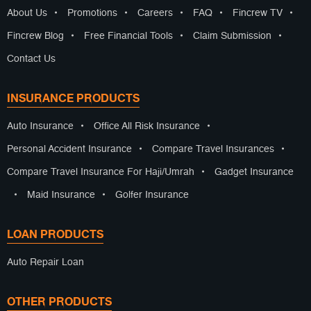
About Us
•
Promotions
•
Careers
•
FAQ
•
Fincrew TV
•
Fincrew Blog
•
Free Financial Tools
•
Claim Submission
•
Contact Us
INSURANCE PRODUCTS
Auto Insurance
•
Office All Risk Insurance
•
Personal Accident Insurance
•
Compare Travel Insurances
•
Compare Travel Insurance For Haji/Umrah
•
Gadget Insurance
•
Maid Insurance
•
Golfer Insurance
LOAN PRODUCTS
Auto Repair Loan
OTHER PRODUCTS