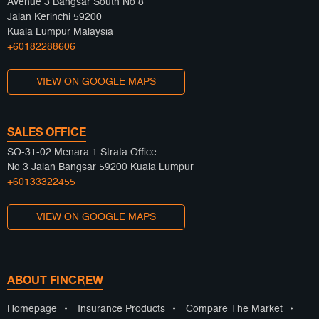
Avenue 3 Bangsar South No 8
Jalan Kerinchi 59200
Kuala Lumpur Malaysia
+60182288606
VIEW ON GOOGLE MAPS
SALES OFFICE
SO-31-02 Menara 1 Strata Office
No 3 Jalan Bangsar 59200 Kuala Lumpur
+60133322455
VIEW ON GOOGLE MAPS
ABOUT FINCREW
Homepage
•
Insurance Products
•
Compare The Market
•