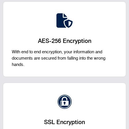
AES-256 Encryption
With end to end encryption, your information and
documents are secured from falling into the wrong
hands.
SSL Encryption