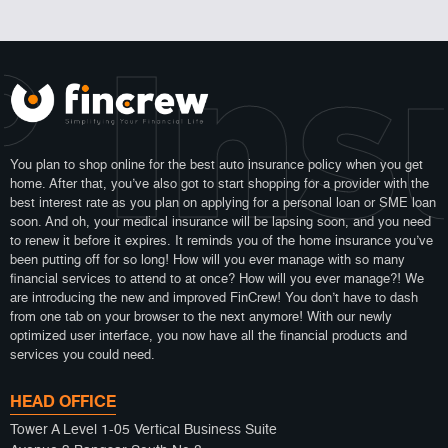
 Ins
You plan to shop online for the best auto insurance policy when you get
home. After that, you’ve also got to start shopping for a provider with the
best interest rate as you plan on applying for a personal loan or SME loan
soon. And oh, your medical insurance will be lapsing soon, and you need
to renew it before it expires. It reminds you of the home insurance you’ve
been putting off for so long! How will you ever manage with so many
financial services to attend to at once? How will you ever manage?! We
are introducing the new and improved FinCrew! You don’t have to dash
from one tab on your browser to the next anymore! With our newly
optimized user interface, you now have all the financial products and
services you could need.
HEAD OFFICE
Tower A Level 1-05 Vertical Business Suite