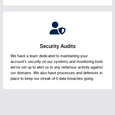
Security Audits
We have a team dedicated to maintaining your
account’s security on our systems and monitoring tools
we’ve set up to alert us to any nefarious activity against
our domains. We also have processes and defenses in
place to keep our streak of 0 data breaches going.