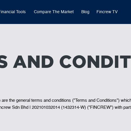
Financial Tools
Compare The Market
Blog
Fincrew TV
S AND CONDIT
t) are the general terms and conditions ("Terms and Conditions") whic
y Fincrew Sdn Bhd | 202101032014 (1432314-W) ("FINCREW") with part