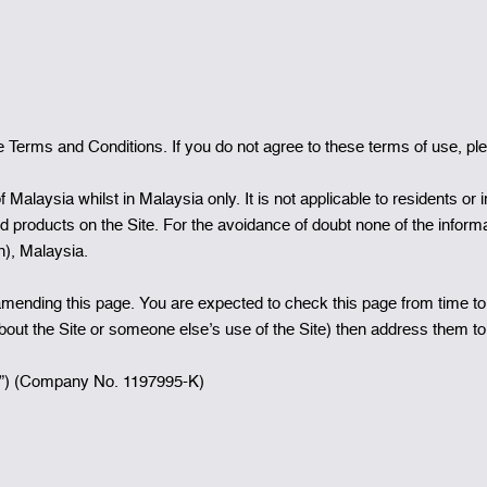
Terms and Conditions. If you do not agree to these terms of use, plea
f Malaysia whilst in Malaysia only. It is not applicable to residents or
nd products on the Site. For the avoidance of doubt none of the informa
on), Malaysia.
ending this page. You are expected to check this page from time to
about the Site or someone else’s use of the Site) then address them 
”) (Company No. 1197995-K)