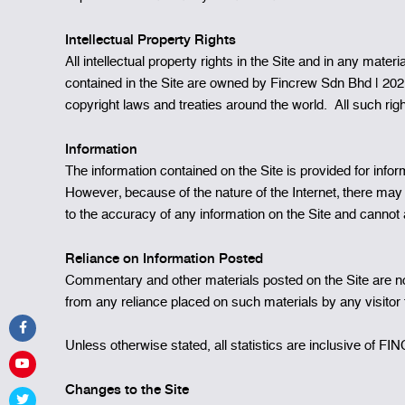
Intellectual Property Rights
All intellectual property rights in the Site and in any mate
contained in the Site are owned by Fincrew Sdn Bhd | 202
copyright laws and treaties around the world. All such rig
Information
The information contained on the Site is provided for info
However‚ because of the nature of the Internet‚ there m
to the accuracy of any information on the Site and cannot ac
Reliance on Information Posted
Commentary and other materials posted on the Site are not 
from any reliance placed on such materials by any visitor t
Unless otherwise stated, all statistics are inclusive of
Changes to the Site