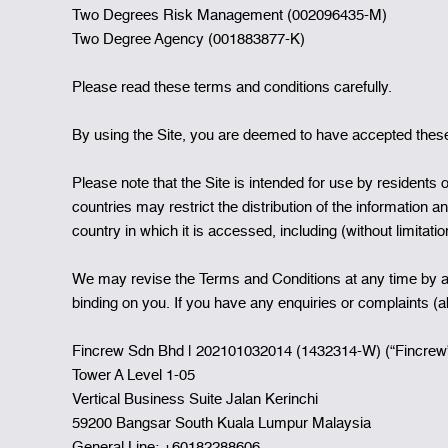
Two Degrees Risk Management (002096435-M)
Two Degree Agency (001883877-K)
Please read these terms and conditions carefully.
By using the Site, you are deemed to have accepted these 
Please note that the Site is intended for use by residents o
countries may restrict the distribution of the information a
country in which it is accessed, including (without limitati
We may revise the Terms and Conditions at any time by am
binding on you. If you have any enquiries or complaints (
Fincrew Sdn Bhd | 202101032014 (1432314-W) (“Fincrew
Tower A Level 1-05
Vertical Business Suite Jalan Kerinchi
59200 Bangsar South Kuala Lumpur Malaysia
General Line: +60182288606