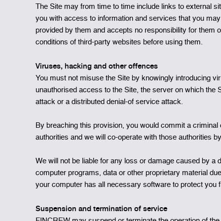
The Site may from time to time include links to external
you with access to information and services that you may 
provided by them and accepts no responsibility for them o
conditions of third-party websites before using them.
Viruses, hacking and other offences
You must not misuse the Site by knowingly introducing vir
unauthorised access to the Site, the server on which the S
attack or a distributed denial-of service attack.
By breaching this provision, you would commit a criminal
authorities and we will co-operate with those authorities by
We will not be liable for any loss or damage caused by a d
computer programs, data or other proprietary material due 
your computer has all necessary software to protect you 
Suspension and termination of service
FINCREW may suspend or terminate the operation of the Site