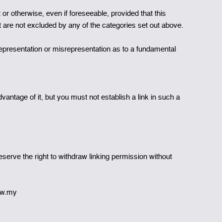
or otherwise, even if foreseeable, provided that this
at are not excluded by any of the categories set out above.
isrepresentation or misrepresentation as to a fundamental
antage of it, but you must not establish a link in such a
serve the right to withdraw linking permission without
rew.my