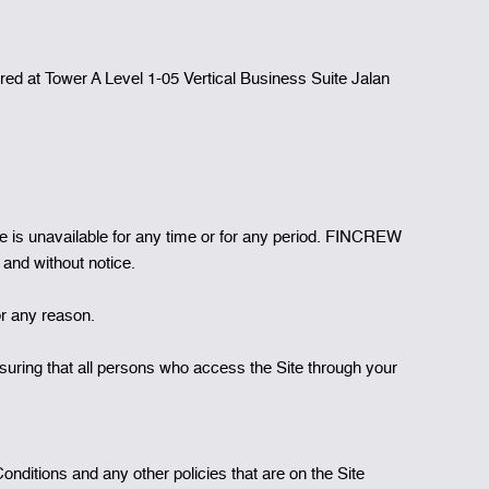
 at Tower A Level 1-05 Vertical Business Suite Jalan
Site is unavailable for any time or for any period. FINCREW
 and without notice.
or any reason.
suring that all persons who access the Site through your
ditions and any other policies that are on the Site