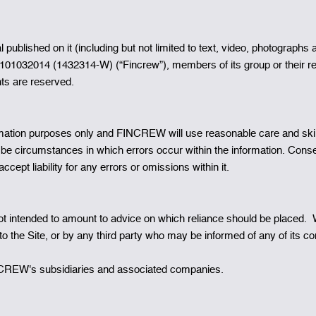
rial published on it (including but not limited to text, video, photogr
101032014 (1432314-W) (“Fincrew”), members of its group or their r
hts are reserved.
rmation purposes only and FINCREW will use reasonable care and skill to
ay be circumstances in which errors occur within the information. C
cept liability for any errors or omissions within it.
intended to amount to advice on which reliance should be placed. We t
o the Site, or by any third party who may be informed of any of its co
 FINCREW's subsidiaries and associated companies.