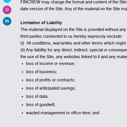
FINCREW may change the format and content of the Site fr
date version of the Site. Any of the material on the Site m
Limitation of Liability
The material displayed on the Site is provided without any
third parties connected to us hereby expressly exclude:
(i) All conditions, warranties and other terms which might
(ii) Any liability for any direct, indirect, special or conse
the use of the Site, any websites linked to it and any materia
loss of income or revenue;
loss of business;
loss of profits or contracts;
loss of anticipated savings;
loss of data;
loss of goodwill;
wasted management or office time; and