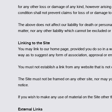
for any other loss or damage of any kind, however arising 
condition shall not prevent claims for loss of or damage to
The above does not affect our liability for death or persona
matter, nor any other liability which cannot be excluded or 
Linking to the Site
You may link to our home page, provided you do so in a way
way as to suggest any form of association, approval or e
You must not establish a link from any website that is no
The Site must not be framed on any other site, nor may you
notice.
If you wish to make any use of material on the Site othe
External Links