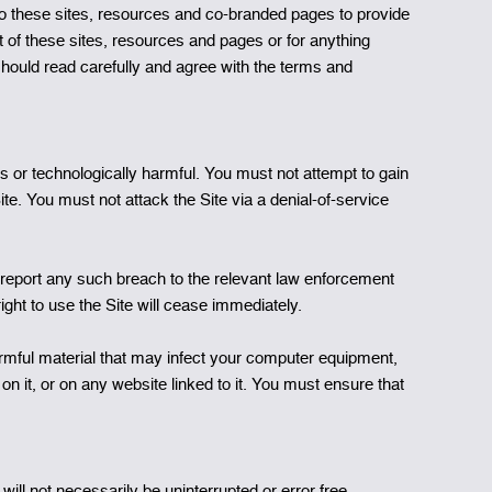
to these sites, resources and co-branded pages to provide
 of these sites, resources and pages or for anything
hould read carefully and agree with the terms and
s or technologically harmful. You must not attempt to gain
te. You must not attack the Site via a denial-of-service
report any such breach to the relevant law enforcement
right to use the Site will cease immediately.
harmful material that may infect your computer equipment,
n it, or on any website linked to it. You must ensure that
ill not necessarily be uninterrupted or error free.