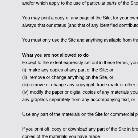
and/or which apply to the use of particular parts of the Si
You may print a copy of any page of the Site, for your ow
always that our status (and that of any identified contrib
You must only use the Site and anything available from the
What you are not allowed to do
Except to the extent expressly set out in these terms, you 
(i) make any copies of any part of the Site; or
(ii) remove or change anything on the Site; or
(iii) remove or change any copyright, trade mark or other int
(iv) modify the paper or digital copies of any materials y
any graphics separately from any accompanying text; or
Use any part of the materials on the Site for commercial p
If you print off, copy or download any part of the Site in b
copies of the materials you have made.