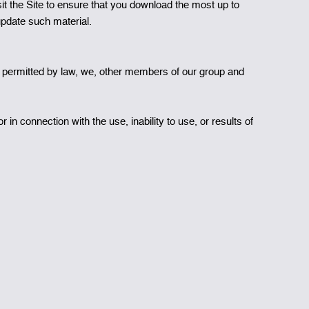
t the Site to ensure that you download the most up to
update such material.
nt permitted by law, we, other members of our group and
r in connection with the use, inability to use, or results of