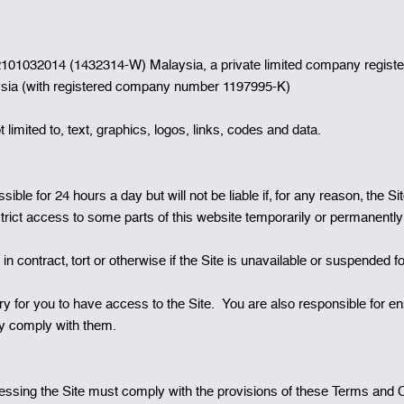
1032014 (1432314-W) Malaysia, a private limited company registered
ysia (with registered company number 1197995-K)
 limited to, text, graphics, logos, links, codes and data.
ble for 24 hours a day but will not be liable if‚ for any reason‚ the 
strict access to some parts of this website temporarily or permanently
n contract‚ tort or otherwise if the Site is unavailable or suspended f
 for you to have access to the Site. You are also responsible for en
hey comply with them.
sing the Site must comply with the provisions of these Terms and Con