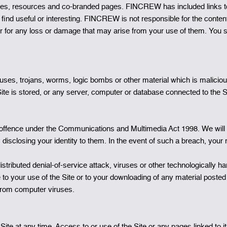
 sites, resources and co-branded pages. FINCREW has included links 
find useful or interesting. FINCREW is not responsible for the content
r for any loss or damage that may arise from your use of them. You s
uses, trojans, worms, logic bombs or other material which is maliciou
ite is stored, or any server, computer or database connected to the Si
 offence under the Communications and Multimedia Act 1998. We will 
 disclosing your identity to them. In the event of such a breach, your 
istributed denial-of-service attack, viruses or other technologically 
to your use of the Site or to your downloading of any material posted o
from computer viruses.
 at any time. Access to or use of the Site or any pages linked to it w