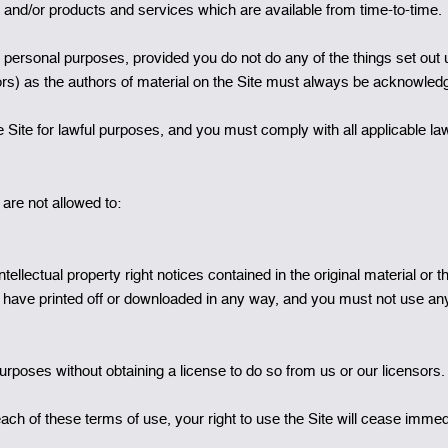
te and/or products and services which are available from time-to-time.
n personal purposes, provided you do not do any of the things set out
utors) as the authors of material on the Site must always be acknowled
 Site for lawful purposes, and you must comply with all applicable law
are not allowed to:
ellectual property right notices contained in the original material or tha
ou have printed off or downloaded in any way, and you must not use an
urposes without obtaining a license to do so from us or our licensors.
reach of these terms of use, your right to use the Site will cease imme