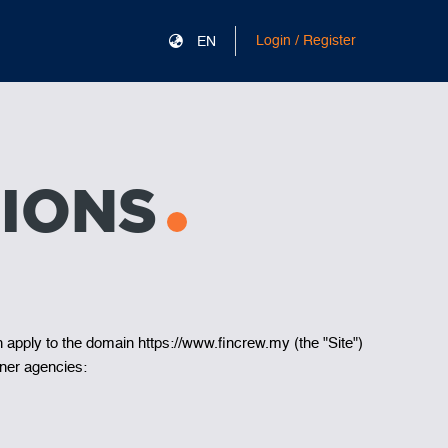
Login / Register
EN
IONS
h apply to the domain https://www.fincrew.my (the "Site")
ner agencies: