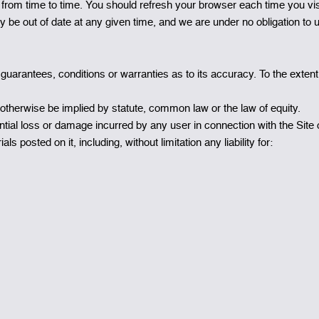
om time to time. You should refresh your browser each time you visi
ay be out of date at any given time, and we are under no obligation to 
 guarantees, conditions or warranties as to its accuracy. To the exte
 otherwise be implied by statute, common law or the law of equity.
quential loss or damage incurred by any user in connection with the Site o
ls posted on it, including, without limitation any liability for: