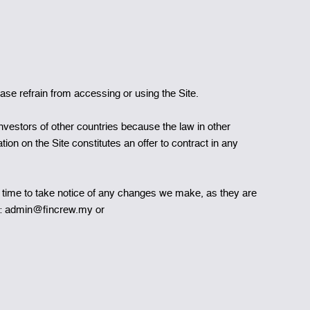
se refrain from accessing or using the Site.
 investors of other countries because the law in other
tion on the Site constitutes an offer to contract in any
 time to take notice of any changes we make, as they are
to: admin@fincrew.my or