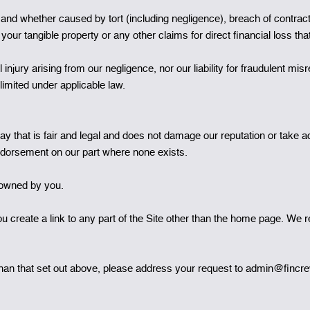
and whether caused by tort (including negligence), breach of contract 
 your tangible property or any other claims for direct financial loss th
l injury arising from our negligence, nor our liability for fraudulent m
limited under applicable law.
 that is fair and legal and does not damage our reputation or take adv
ndorsement on our part where none exists.
t owned by you.
 create a link to any part of the Site other than the home page. We re
r than that set out above, please address your request to admin@finc