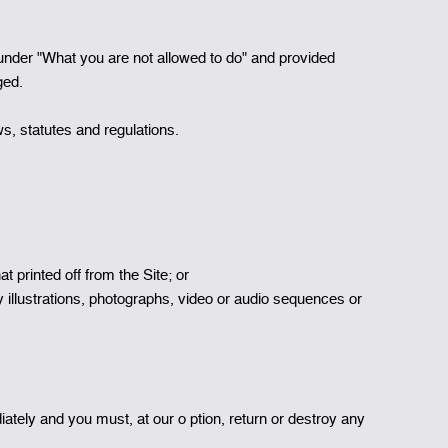
 under "What you are not allowed to do" and provided
ged.
s, statutes and regulations.
t printed off from the Site; or
y illustrations, photographs, video or audio sequences or
diately and you must, at our o ption, return or destroy any