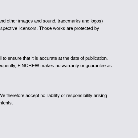
aphs and other images and sound, trademarks and logos)
espective licensors. Those works are protected by
 ensure that it is accurate at the date of publication.
onsequently, FINCREW makes no warranty or guarantee as
herefore accept no liability or responsibility arising
ntents.