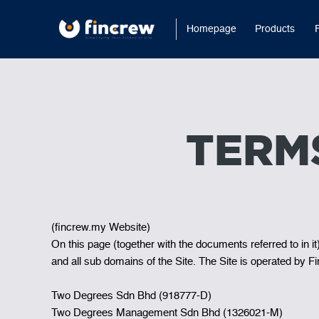
Homepage
Products
TERM
(fincrew.my Website)
On this page (together with the documents referred to in i
and all sub domains of the Site. The Site is operated b
Two Degrees Sdn Bhd (918777-D)
Two Degrees Management Sdn Bhd (1326021-M)