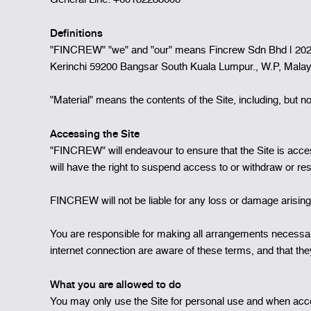
Definitions
"FINCREW" "we" and "our" means Fincrew Sdn Bhd | 20210
Kerinchi 59200 Bangsar South Kuala Lumpur., W.P, Mala
"Material" means the contents of the Site, including, but not
Accessing the Site
"FINCREW" will endeavour to ensure that the Site is accessi
will have the right to suspend access to or withdraw or re
FINCREW will not be liable for any loss or damage arising i
You are responsible for making all arrangements necessary
internet connection are aware of these terms, and that t
What you are allowed to do
You may only use the Site for personal use and when acces