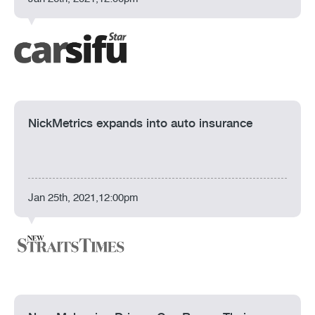
NickMetrics expands into auto insurance
Jan 25th, 2021,12:00pm