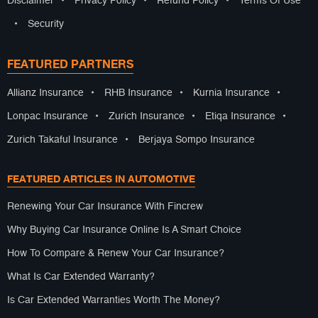
Disclaimer
•
Privacy Policy
•
Refund Policy
•
Terms Of Use
•
Security
FEATURED PARTNERS
Allianz Insurance
•
RHB Insurance
•
Kurnia Insurance
•
Lonpac Insurance
•
Zurich Insurance
•
Etiqa Insurance
•
Zurich Takaful Insurance
•
Berjaya Sompo Insurance
FEATURED ARTICLES IN AUTOMOTIVE
Renewing Your Car Insurance With Fincrew
Why Buying Car Insurance Online Is A Smart Choice
How To Compare & Renew Your Car Insurance?
What Is Car Extended Warranty?
Is Car Extended Warranties Worth The Money?