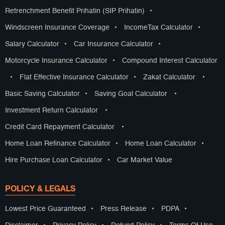
Retrenchment Benefit Prihatin (SIP Prihatin)
•
Windscreen Insurance Coverage
•
IncomeTax Calculator
•
Salary Calculator
•
Car Insurance Calculator
•
Motorcycle Insurance Calculator
•
Compound Interest Calculator
•
Flat Effective Insurance Calculator
•
Zakat Calculator
•
Basic Saving Calculator
•
Saving Goal Calculator
•
Investment Return Calculator
•
Credit Card Repayment Calculator
•
Home Loan Refinance Calculator
•
Home Loan Calculator
•
Hire Purchase Loan Calculator
•
Car Market Value
POLICY & LEGALS
Lowest Price Guaranteed
•
Press Release
•
PDPA
•