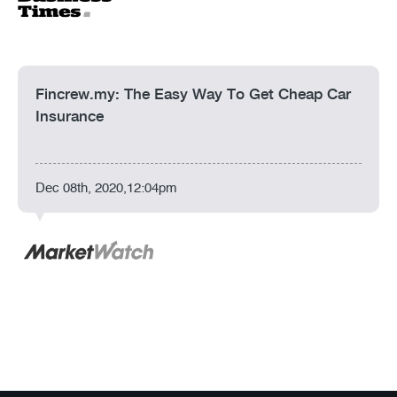
Fincrew.my: The Easy Way To Get Cheap Car
Insurance
Dec 08th, 2020,12:04pm