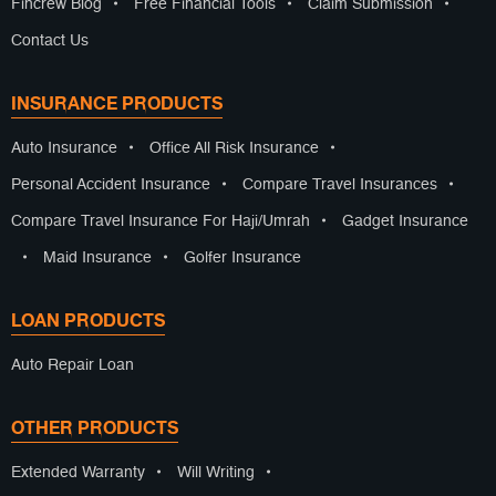
Fincrew Blog
•
Free Financial Tools
•
Claim Submission
•
Contact Us
INSURANCE PRODUCTS
Auto Insurance
•
Office All Risk Insurance
•
Personal Accident Insurance
•
Compare Travel Insurances
•
Compare Travel Insurance For Haji/Umrah
•
Gadget Insurance
•
Maid Insurance
•
Golfer Insurance
LOAN PRODUCTS
Auto Repair Loan
OTHER PRODUCTS
Extended Warranty
•
Will Writing
•