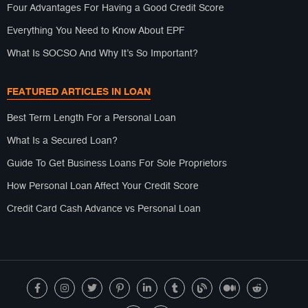
Four Advantages For Having a Good Credit Score
Everything You Need to Know About EPF
What Is SOCSO And Why It’s So Important?
FEATURED ARTICLES IN LOAN
Best Term Length For a Personal Loan
What Is a Secured Loan?
Guide To Get Business Loans For Sole Proprietors
How Personal Loan Affect Your Credit Score
Credit Card Cash Advance vs Personal Loan