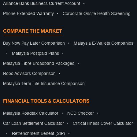
Alliance Bank Business Current Account
•
Phone Extended Warranty
•
Corporate Onsite Health Screening
COMPARE THE MARKET
Buy Now Pay Later Comparison
•
Malaysia E-Wallets Companies
•
Malaysia Postpaid Plans
•
Malaysia Fibre Broadband Packages
•
Robo Advisors Comparison
•
Malaysia Term Life Insurance Comparison
FINANCIAL TOOLS & CALCULATORS
Malaysia Roadtax Calculator
•
NCD Checker
•
Car Loan Settlement Calculator
•
Critical Illness Cover Calculator
•
Retrenchment Benefit (SIP)
•