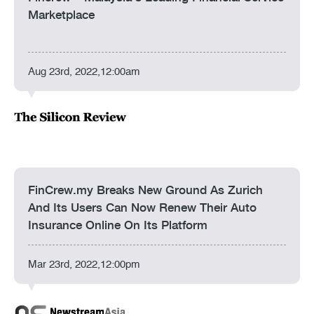
Marketplace
Aug 23rd, 2022,12:00am
FinCrew.my Breaks New Ground As Zurich
And Its Users Can Now Renew Their Auto
Insurance Online On Its Platform
Mar 23rd, 2022,12:00pm