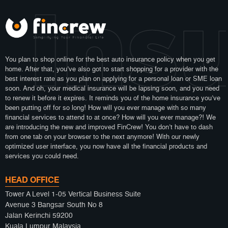
 Ins
You plan to shop online for the best auto insurance policy when you get
home. After that, you’ve also got to start shopping for a provider with the
best interest rate as you plan on applying for a personal loan or SME loan
soon. And oh, your medical insurance will be lapsing soon, and you need
to renew it before it expires. It reminds you of the home insurance you’ve
been putting off for so long! How will you ever manage with so many
financial services to attend to at once? How will you ever manage?! We
are introducing the new and improved FinCrew! You don’t have to dash
from one tab on your browser to the next anymore! With our newly
optimized user interface, you now have all the financial products and
services you could need.
HEAD OFFICE
Tower A Level 1-05 Vertical Business Suite
Avenue 3 Bangsar South No 8
Jalan Kerinchi 59200
Kuala Lumpur Malaysia