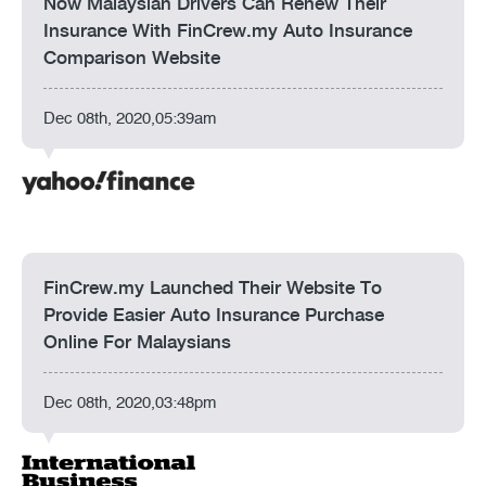
Now Malaysian Drivers Can Renew Their
Insurance With FinCrew.my Auto Insurance
Comparison Website
Dec 08th, 2020,05:39am
FinCrew.my Launched Their Website To
Provide Easier Auto Insurance Purchase
Online For Malaysians
Dec 08th, 2020,03:48pm