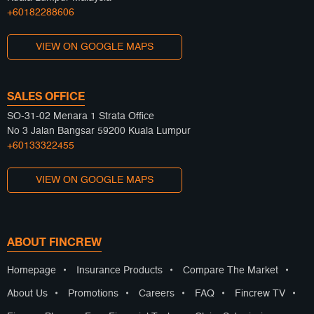
+60182288606
VIEW ON GOOGLE MAPS
SALES OFFICE
SO-31-02 Menara 1 Strata Office
No 3 Jalan Bangsar 59200 Kuala Lumpur
+60133322455
VIEW ON GOOGLE MAPS
ABOUT FINCREW
Homepage
•
Insurance Products
•
Compare The Market
•
About Us
•
Promotions
•
Careers
•
FAQ
•
Fincrew TV
•