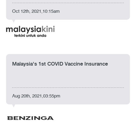
Oct 12th, 2021,10:15am
Malaysia's 1st COVID Vaccine Insurance
Aug 20th, 2021,03:55pm