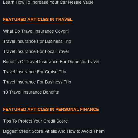
Learn How To Increase Your Car Resale Value
FEATURED ARTICLES IN TRAVEL
What Do Travel Insurance Cover?
Travel Insurance For Business Trip
Travel Insurance For Local Travel
Benefits Of Travel Insurance For Domestic Travel
Travel Insurance For Cruise Trip
Travel Insurance For Business Trip
10 Travel Insurance Benefits
FEATURED ARTICLES IN PERSONAL FINANCE
Tips To Protect Your Credit Score
Biggest Credit Score Pitfalls And How to Avoid Them