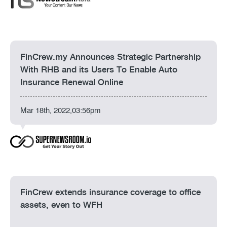
FinCrew.my Announces Strategic Partnership
With RHB and its Users To Enable Auto
Insurance Renewal Online
Mar 18th, 2022,03:56pm
FinCrew extends insurance coverage to office
assets, even to WFH