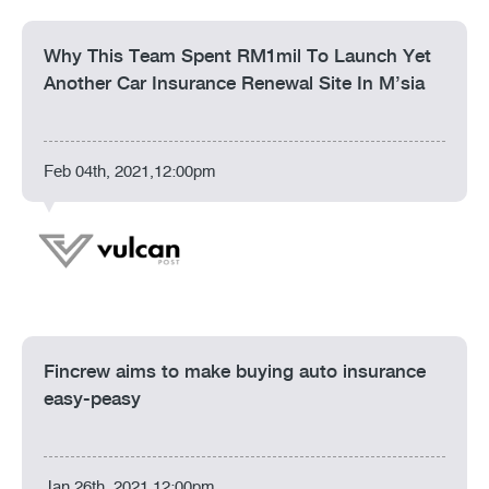
Why This Team Spent RM1mil To Launch Yet
Another Car Insurance Renewal Site In M’sia
Feb 04th, 2021,12:00pm
Fincrew aims to make buying auto insurance
easy-peasy
Jan 26th, 2021,12:00pm