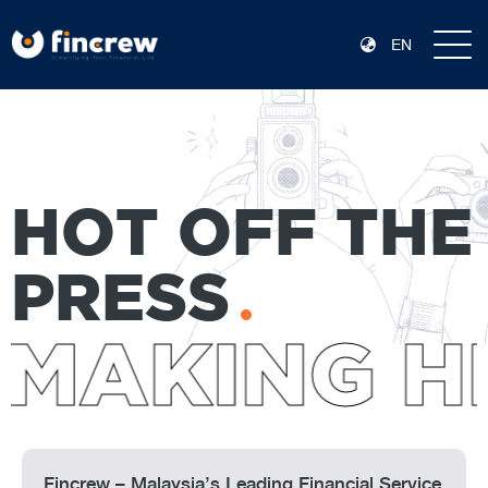
EN
HOT OFF THE
PRESS
MAKING HE
Fincrew – Malaysia’s Leading Financial Service