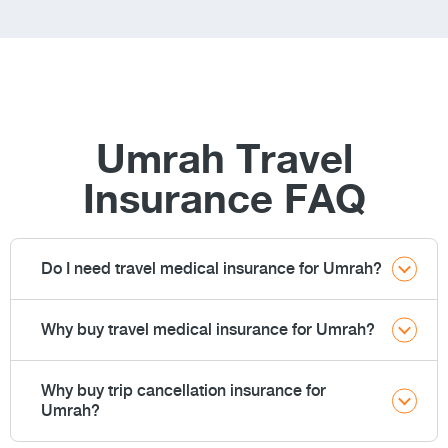
Umrah Travel
Insurance FAQ
Do I need travel medical insurance for Umrah?
Why buy travel medical insurance for Umrah?
Why buy trip cancellation insurance for
Umrah?