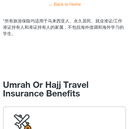
← Back to Home
*所有旅游保险均适用于马来西亚人、永久居民、就业准证/工作
准证持有人和准证持有人的家属，不包括海外借调和海外学习的
学生。
Umrah Or Hajj Travel
Insurance Benefits