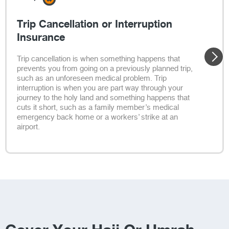
Trip Cancellation or Interruption
Insurance
Trip cancellation is when something happens that
prevents you from going on a previously planned trip,
such as an unforeseen medical problem. Trip
interruption is when you are part way through your
journey to the holy land and something happens that
cuts it short, such as a family member’s medical
emergency back home or a workers’ strike at an
airport.