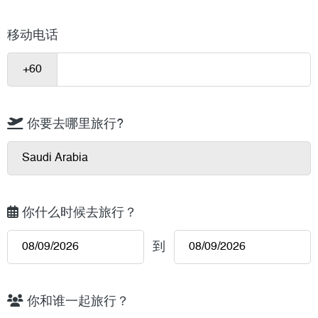
移动电话
你要去哪里旅行?
你什么时候去旅行？
到
你和谁一起旅行？