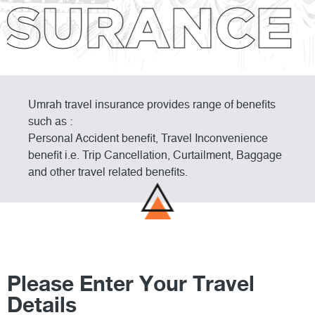
SURANCE 
Umrah travel insurance provides range of benefits
such as :
Personal Accident benefit, Travel Inconvenience
benefit i.e. Trip Cancellation, Curtailment, Baggage
and other travel related benefits.
Please Enter Your Travel
Details