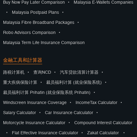
Buy Now Pay Later Comparison
•
Malaysia E-Wallets Companies
•
Malaysia Postpaid Plans
•
Malaysia Fibre Broadband Packages
•
Robo Advisors Comparison
•
Malaysia Term Life Insurance Comparison
金融工具和計算器
路税计算机
•
查询NCD
•
汽车贷款清算计算器
•
重大疾病保险计算
•
裁员福利计算 (就业保险系统)
•
裁员福利计算 Prihatin (就业保险系统 Prihatin)
•
Windscreen Insurance Coverage
•
IncomeTax Calculator
•
Salary Calculator
•
Car Insurance Calculator
•
Motorcycle Insurance Calculator
•
Compound Interest Calculator
•
Flat Effective Insurance Calculator
•
Zakat Calculator
•