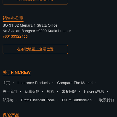
销售办公室
SO-31-02 Menara 1 Strata Office
No 3 Jalan Bangsar 59200 Kuala Lumpur
+60133322455
在谷歌地图上查看位置
关于FINCREW
主页
•
Insurance Products
•
Compare The Market
•
关于我们
•
优惠促销
•
招聘
•
常见问题
•
Fincrew视频
•
部落格
•
Free Financial Tools
•
Claim Submission
•
联系我们
保险产品