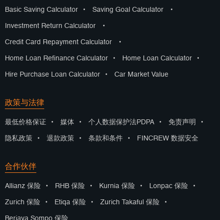
Basic Saving Calculator
•
Saving Goal Calculator
•
Investment Return Calculator
•
Credit Card Repayment Calculator
•
Home Loan Refinance Calculator
•
Home Loan Calculator
•
Hire Purchase Loan Calculator
•
Car Market Value
政策与法律
最低价格保证
•
媒体
•
个人数据保护法PDPA
•
免责声明
•
隐私政策
•
退款政策
•
条款和条件
•
FINCREW 数据安全
合作伙伴
Allianz 保险
•
RHB 保险
•
Kurnia 保险
•
Lonpac 保险
•
Zurich 保险
•
Etiqa 保险
•
Zurich Takaful 保险
•
Berjaya Sompo 保险