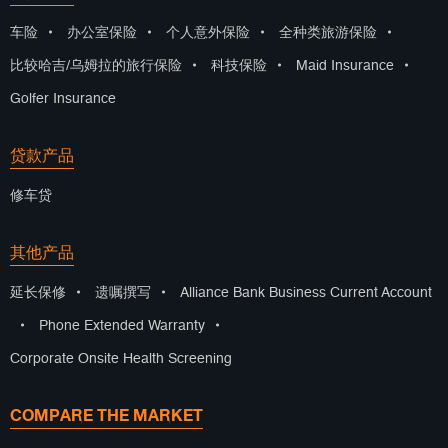
车险
•
办公室保险
•
个人意外保险
•
全种类旅游保险
•
比较哈吉/乌姆拉的旅行保险
•
科技保险
•
Maid Insurance
•
Golfer Insurance
贷款产品
修车贷
其他产品
延长保修
•
遗嘱撰写
•
Alliance Bank Business Current Account
•
Phone Extended Warranty
•
Corporate Onsite Health Screening
COMPARE THE MARKET