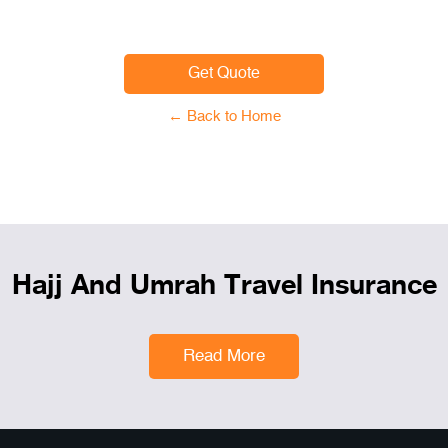
Get Quote
← Back to Home
Hajj And Umrah Travel Insurance
Read More