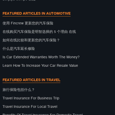
FEATURED ARTICLES IN AUTOMOTIVE
使用 Fincrew 更新您的汽车保险
在线购买汽车保险是明智选择的 5 个理由 在线
如何在线比较和更新您的汽车保险？
什么是汽车延长修险
Is Car Extended Warranties Worth The Money?
Learn How To Increase Your Car Resale Value
FEATURED ARTICLES IN TRAVEL
旅行保险包括什么？
Travel Insurance For Business Trip
Travel Insurance For Local Travel