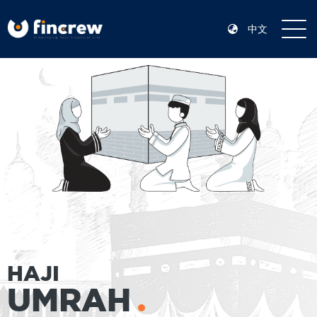
中文
HAJI
UMRAH