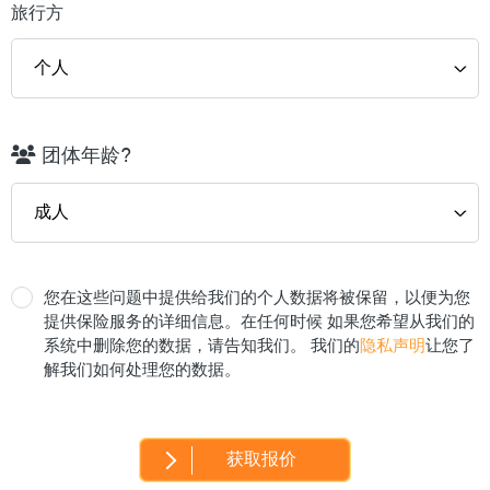
旅行方
团体年龄?
您在这些问题中提供给我们的个人数据将被保留，以便为您
提供保险服务的详细信息。在任何时候 如果您希望从我们的
系统中删除您的数据，请告知我们。 我们的
隐私声明
让您了
解我们如何处理您的数据。