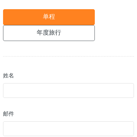
单程
年度旅行
姓名
邮件