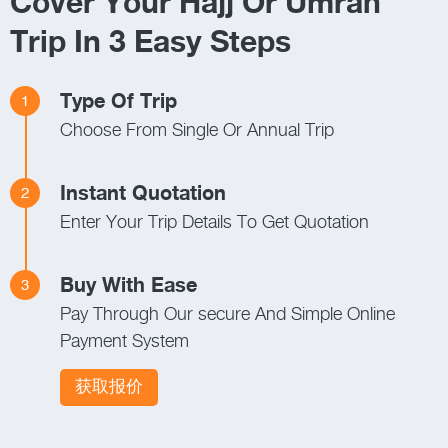
Cover Your Hajj Or Umrah
Trip In 3 Easy Steps
Type Of Trip
1
Choose From Single Or Annual Trip
Instant Quotation
2
Enter Your Trip Details To Get Quotation
Buy With Ease
3
Pay Through Our secure And Simple Online
Payment System
获取报价