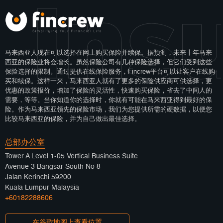
 Ins
马来西亚人现在可以选择在网上购买保险并续保。据预测，未来十年马来
西亚的保险业将会增长。虽然保险公司有几种保险选择，但它们受到这些
保险选择的限制。通过提供在线保险服务，Fincrew平台可以让客户在线购
买和续保。这样一来，马来西亚人就有了更多的保险供应商可供选择，更
优惠的政策报价，增加了保险的灵活性，快速购买保险，省去了中间人的
需要，等等。当你知道你的选择时，你就有可能在马来西亚得到最好的保
险。作为马来西亚领先的保险市场，我们为您提供所需的硬数据，以便您
比较马来西亚的保险，并为自己做出最佳选择。
总部办公室
Tower A Level 1-05 Vertical Business Suite
Avenue 3 Bangsar South No 8
Jalan Kerinchi 59200
Kuala Lumpur Malaysia
+60182288606
在谷歌地图上查看位置