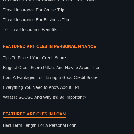
Benefits Of Travel Insurance For Domestic Travel
Travel Insurance For Cruise Trip
Travel Insurance For Business Trip
10 Travel Insurance Benefits
FEATURED ARTICLES IN PERSONAL FINANCE
Tips To Protect Your Credit Score
Biggest Credit Score Pitfalls And How to Avoid Them
Four Advantages For Having a Good Credit Score
Everything You Need to Know About EPF
What Is SOCSO And Why It’s So Important?
FEATURED ARTICLES IN LOAN
Best Term Length For a Personal Loan