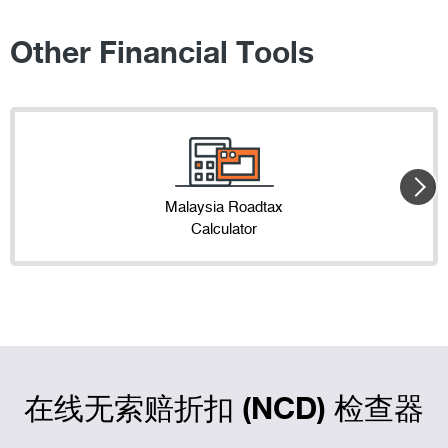
Other Financial Tools
Malaysia Roadtax
Calculator
在线无索赔折扣 (NCD) 检查器