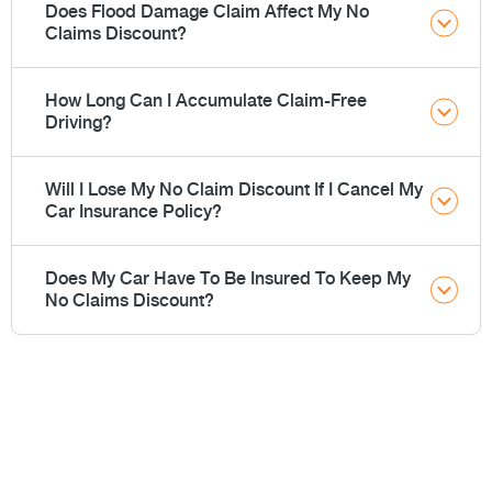
Does Flood Damage Claim Affect My No
Claims Discount?
How Long Can I Accumulate Claim-Free
Driving?
Will I Lose My No Claim Discount If I Cancel My
Car Insurance Policy?
Does My Car Have To Be Insured To Keep My
No Claims Discount?