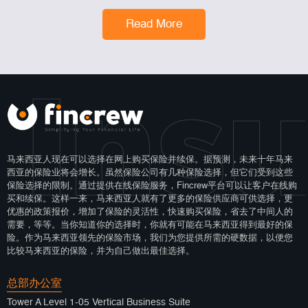
Read More
 Ins
马来西亚人现在可以选择在网上购买保险并续保。据预测，未来十年马来
西亚的保险业将会增长。虽然保险公司有几种保险选择，但它们受到这些
保险选择的限制。通过提供在线保险服务，Fincrew平台可以让客户在线购
买和续保。这样一来，马来西亚人就有了更多的保险供应商可供选择，更
优惠的政策报价，增加了保险的灵活性，快速购买保险，省去了中间人的
需要，等等。当你知道你的选择时，你就有可能在马来西亚得到最好的保
险。作为马来西亚领先的保险市场，我们为您提供所需的硬数据，以便您
比较马来西亚的保险，并为自己做出最佳选择。
总部办公室
Tower A Level 1-05 Vertical Business Suite