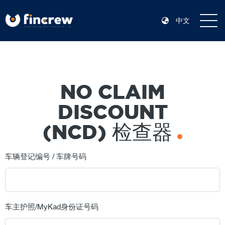
中文
NO CLAIM
DISCOUNT
(NCD) 检查器
车辆登记编号 / 车牌号码
车主护照/MyKad身份证号码