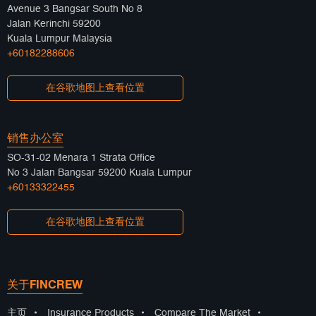
Avenue 3 Bangsar South No 8
Jalan Kerinchi 59200
Kuala Lumpur Malaysia
+60182288606
在谷歌地图上查看位置
销售办公室
SO-31-02 Menara 1 Strata Office
No 3 Jalan Bangsar 59200 Kuala Lumpur
+60133322455
在谷歌地图上查看位置
关于FINCREW
主页
•
Insurance Products
•
Compare The Market
•