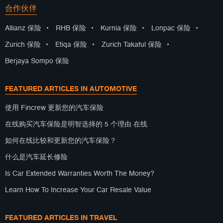
合作伙伴
Allianz 保险
•
RHB 保险
•
Kurnia 保险
•
Lonpac 保险
•
Zurich 保险
•
Etiqa 保险
•
Zurich Takaful 保险
•
Berjaya Sompo 保险
FEATURED ARTICLES IN AUTOMOTIVE
使用 Fincrew 更新您的汽车保险
在线购买汽车保险是明智选择的 5 个理由 在线
如何在线比较和更新您的汽车保险？
什么是汽车延长修险
Is Car Extended Warranties Worth The Money?
Learn How To Increase Your Car Resale Value
FEATURED ARTICLES IN TRAVEL