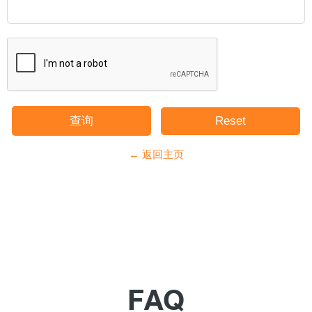
← 返回主页
FAQ