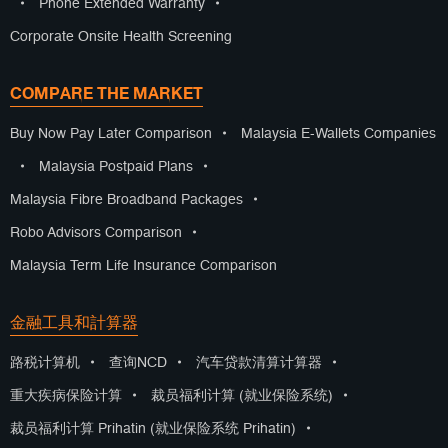
•
Phone Extended Warranty
•
Corporate Onsite Health Screening
COMPARE THE MARKET
Buy Now Pay Later Comparison
•
Malaysia E-Wallets Companies
•
Malaysia Postpaid Plans
•
Malaysia Fibre Broadband Packages
•
Robo Advisors Comparison
•
Malaysia Term Life Insurance Comparison
金融工具和計算器
路税计算机
•
查询NCD
•
汽车贷款清算计算器
•
重大疾病保险计算
•
裁员福利计算 (就业保险系统)
•
裁员福利计算 Prihatin (就业保险系统 Prihatin)
•