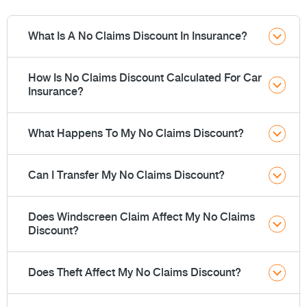
What Is A No Claims Discount In Insurance?
How Is No Claims Discount Calculated For Car
Insurance?
What Happens To My No Claims Discount?
Can I Transfer My No Claims Discount?
Does Windscreen Claim Affect My No Claims
Discount?
Does Theft Affect My No Claims Discount?