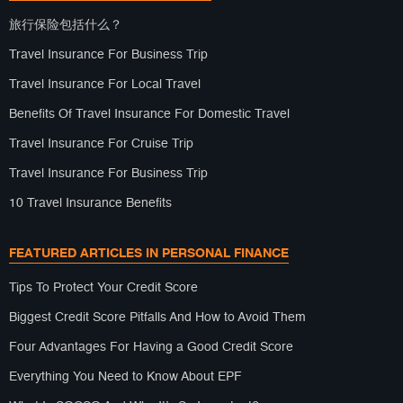
旅行保险包括什么？
Travel Insurance For Business Trip
Travel Insurance For Local Travel
Benefits Of Travel Insurance For Domestic Travel
Travel Insurance For Cruise Trip
Travel Insurance For Business Trip
10 Travel Insurance Benefits
FEATURED ARTICLES IN PERSONAL FINANCE
Tips To Protect Your Credit Score
Biggest Credit Score Pitfalls And How to Avoid Them
Four Advantages For Having a Good Credit Score
Everything You Need to Know About EPF