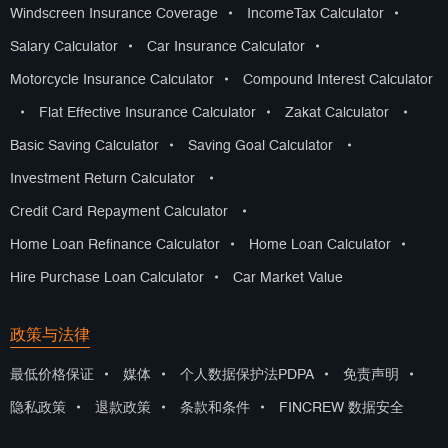
Windscreen Insurance Coverage
•
IncomeTax Calculator
•
Salary Calculator
•
Car Insurance Calculator
•
Motorcycle Insurance Calculator
•
Compound Interest Calculator
•
Flat Effective Insurance Calculator
•
Zakat Calculator
•
Basic Saving Calculator
•
Saving Goal Calculator
•
Investment Return Calculator
•
Credit Card Repayment Calculator
•
Home Loan Refinance Calculator
•
Home Loan Calculator
•
Hire Purchase Loan Calculator
•
Car Market Value
政策与法律
最低价格保证
•
媒体
•
个人数据保护法PDPA
•
免责声明
•
隐私政策
•
退款政策
•
条款和条件
•
FINCREW 数据安全