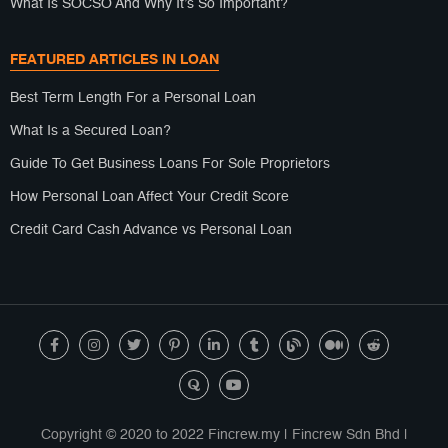
What Is SOCSO And Why It’s So Important?
FEATURED ARTICLES IN LOAN
Best Term Length For a Personal Loan
What Is a Secured Loan?
Guide To Get Business Loans For Sole Proprietors
How Personal Loan Affect Your Credit Score
Credit Card Cash Advance vs Personal Loan
Copyright © 2020 to 2022 Fincrew.my | Fincrew Sdn Bhd |