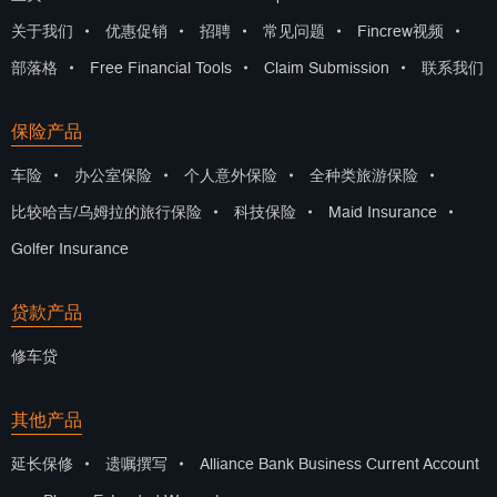
关于我们
•
优惠促销
•
招聘
•
常见问题
•
Fincrew视频
•
部落格
•
Free Financial Tools
•
Claim Submission
•
联系我们
保险产品
车险
•
办公室保险
•
个人意外保险
•
全种类旅游保险
•
比较哈吉/乌姆拉的旅行保险
•
科技保险
•
Maid Insurance
•
Golfer Insurance
贷款产品
修车贷
其他产品
延长保修
•
遗嘱撰写
•
Alliance Bank Business Current Account