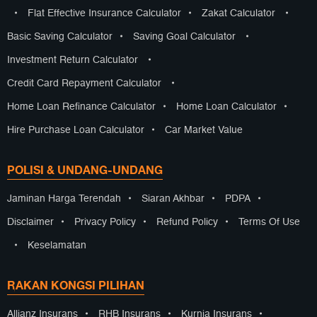
•
Flat Effective Insurance Calculator
•
Zakat Calculator
•
Basic Saving Calculator
•
Saving Goal Calculator
•
Investment Return Calculator
•
Credit Card Repayment Calculator
•
Home Loan Refinance Calculator
•
Home Loan Calculator
•
Hire Purchase Loan Calculator
•
Car Market Value
POLISI & UNDANG-UNDANG
Jaminan Harga Terendah
•
Siaran Akhbar
•
PDPA
•
Disclaimer
•
Privacy Policy
•
Refund Policy
•
Terms Of Use
•
Keselamatan
RAKAN KONGSI PILIHAN
Allianz Insurans
•
RHB Insurans
•
Kurnia Insurans
•