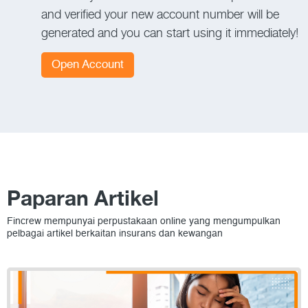
and verified your new account number will be
generated and you can start using it immediately!
Open Account
Paparan Artikel
Fincrew mempunyai perpustakaan online yang mengumpulkan
pelbagai artikel berkaitan insurans dan kewangan