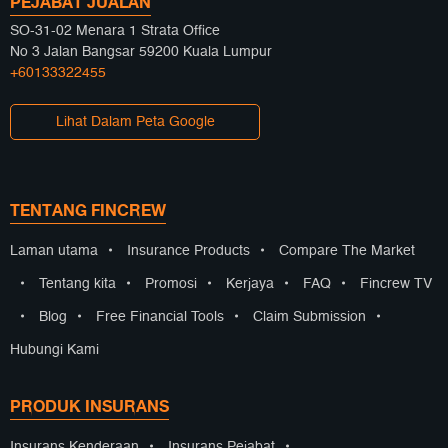
PEJABAT JUALAN
SO-31-02 Menara 1 Strata Office
No 3 Jalan Bangsar 59200 Kuala Lumpur
+60133322455
Lihat Dalam Peta Google
TENTANG FINCREW
Laman utama
•
Insurance Products
•
Compare The Market
•
Tentang kita
•
Promosi
•
Kerjaya
•
FAQ
•
Fincrew TV
•
Blog
•
Free Financial Tools
•
Claim Submission
•
Hubungi Kami
PRODUK INSURANS
Insurans Kenderaan
•
Insurans Pejabat
•