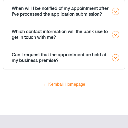
When will I be notified of my appointment after
I’ve processed the application submission?
Which contact information will the bank use to
get in touch with me?
Can I request that the appointment be held at
my business premise?
← Kembali Homepage