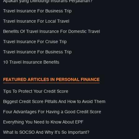
Apakah yang Dilindungi Insurans Perjalanan?
Travel Insurance For Business Trip
Travel Insurance For Local Travel
Benefits Of Travel Insurance For Domestic Travel
Travel Insurance For Cruise Trip
Travel Insurance For Business Trip
10 Travel Insurance Benefits
FEATURED ARTICLES IN PERSONAL FINANCE
Tips To Protect Your Credit Score
Biggest Credit Score Pitfalls And How to Avoid Them
Four Advantages For Having a Good Credit Score
Everything You Need to Know About EPF
What Is SOCSO And Why It’s So Important?