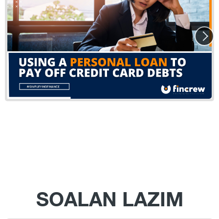
SOALAN LAZIM