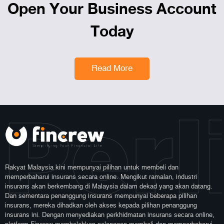
Open Your Business Account
Today
Read More
Perl
Rakyat Malaysia kini mempunyai pilihan untuk membeli dan
memperbaharui insurans secara online. Mengikut ramalan, industri
insurans akan berkembang di Malaysia dalam dekad yang akan datang.
Dan sementara penanggung insurans mempunyai beberapa pilihan
insurans, mereka dihadkan oleh akses kepada pilihan penanggung
insurans ini. Dengan menyediakan perkhidmatan insurans secara online,