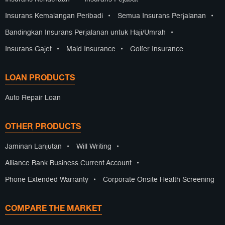
Insurans Kemalangan Peribadi
•
Semua Insurans Perjalanan
•
Bandingkan Insurans Perjalanan untuk Haji/Umrah
•
Insurans Gajet
•
Maid Insurance
•
Golfer Insurance
LOAN PRODUCTS
Auto Repair Loan
OTHER PRODUCTS
Jaminan Lanjutan
•
Will Writing
•
Alliance Bank Business Current Account
•
Phone Extended Warranty
•
Corporate Onsite Health Screening
COMPARE THE MARKET