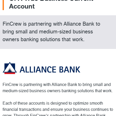
Account
FinCrew is partnering with Alliance Bank to
bring small and medium-sized business
owners banking solutions that work.
FinCrew is partnering with Alliance Bank to bring small and
medium-sized business owners banking solutions that work.
Each of these accounts is designed to optimize smooth
financial transactions and ensure your business continues to
grow. Through FinCrew’s partnership with Alliance Bank,