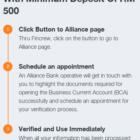
500
Click Button to Alliance page
1
Thru Fincrew, click on the button to go to
Alliance page.
Schedule an appointment
2
An Alliance Bank operative will get in touch with
you to highlight the documents required for
opening the Business Current Account (BCA)
successfully and schedule an appointment for
your verification process.
Verified and Use Immediately
3
When all your information has been processed