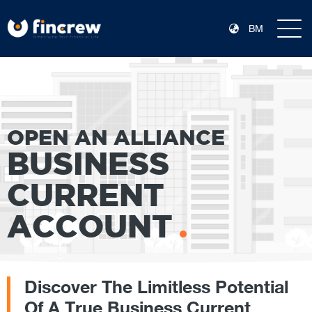
BM
OPEN AN ALLIANCE
BUSINESS
CURRENT
ACCOUNT
Discover The Limitless Potential
Of A True Business Current