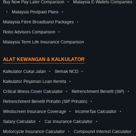
Buy Now Pay Later Comparison
•
Malaysia E-Wallets Companies
•
Malaysia Postpaid Plans
•
Malaysia Fibre Broadband Packages
•
Robo Advisors Comparison
•
Malaysia Term Life Insurance Comparison
ALAT KEWANGAN & KALKULATOR
Kalkulator Cukai Jalan
•
Semak NCD
•
Kalkulator Pinjaman Loan Kereta
•
Critical Illness Cover Calculator
•
Retrenchment Benefit (SIP)
•
Retrenchment Benefit Prihatin (SIP Prihatin)
•
Windscreen Insurance Coverage
•
IncomeTax Calculator
•
Salary Calculator
•
Car Insurance Calculator
•
Motorcycle Insurance Calculator
•
Compound Interest Calculator