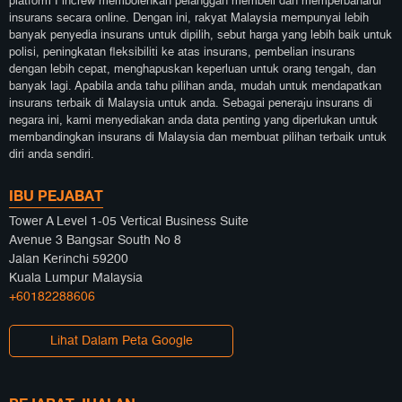
platform Fincrew membolehkan pelanggan membeli dan memperbaharui
insurans secara online. Dengan ini, rakyat Malaysia mempunyai lebih
banyak penyedia insurans untuk dipilih, sebut harga yang lebih baik untuk
polisi, peningkatan fleksibiliti ke atas insurans, pembelian insurans
dengan lebih cepat, menghapuskan keperluan untuk orang tengah, dan
banyak lagi. Apabila anda tahu pilihan anda, mudah untuk mendapatkan
insurans terbaik di Malaysia untuk anda. Sebagai peneraju insurans di
negara ini, kami menyediakan anda data penting yang diperlukan untuk
membandingkan insurans di Malaysia dan membuat pilihan terbaik untuk
diri anda sendiri.
IBU PEJABAT
Tower A Level 1-05 Vertical Business Suite
Avenue 3 Bangsar South No 8
Jalan Kerinchi 59200
Kuala Lumpur Malaysia
+60182288606
Lihat Dalam Peta Google