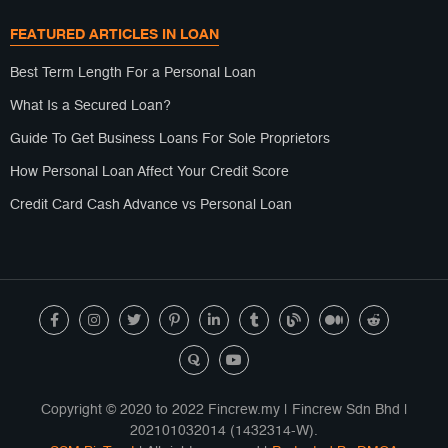
FEATURED ARTICLES IN LOAN
Best Term Length For a Personal Loan
What Is a Secured Loan?
Guide To Get Business Loans For Sole Proprietors
How Personal Loan Affect Your Credit Score
Credit Card Cash Advance vs Personal Loan
Copyright © 2020 to 2022 Fincrew.my | Fincrew Sdn Bhd |
202101032014 (1432314-W).