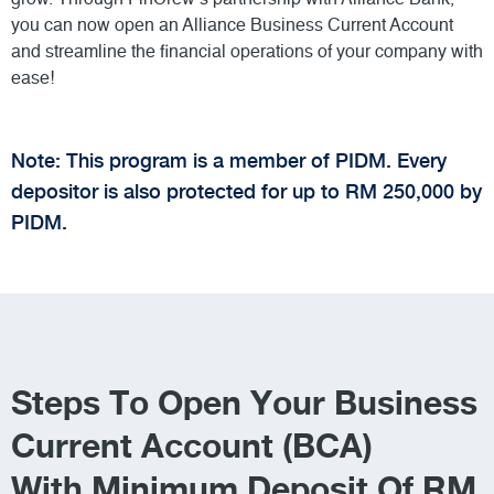
you can now open an Alliance Business Current Account
and streamline the financial operations of your company with
ease!
Note: This program is a member of PIDM. Every
depositor is also protected for up to RM 250,000 by
PIDM.
Steps To Open Your Business
Current Account (BCA)
With Minimum Deposit Of RM