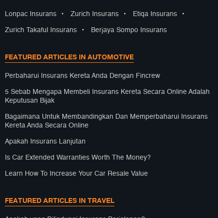
Lonpac Insurans
•
Zurich Insurans
•
Etiqa Insurans
•
Zurich Takaful Insurans
•
Berjaya Sompo Insurans
FEATURED ARTICLES IN AUTOMOTIVE
Perbaharui Insurans Kereta Anda Dengan Fincrew
5 Sebab Mengapa Membeli Insurans Kereta Secara Online Adalah
Keputusan Bijak
Bagaimana Untuk Membandingkan Dan Memperbaharui Insurans
Kereta Anda Secara Online
Apakah Insurans Lanjutan
Is Car Extended Warranties Worth The Money?
Learn How To Increase Your Car Resale Value
FEATURED ARTICLES IN TRAVEL