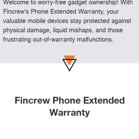
Welcome to worry-free gadget ownership! With
Fincrew's Phone Extended Warranty, your
valuable mobile devices stay protected against
physical damage, liquid mishaps, and those
frustrating out-of-warranty malfunctions.
Fincrew Phone Extended
Warranty