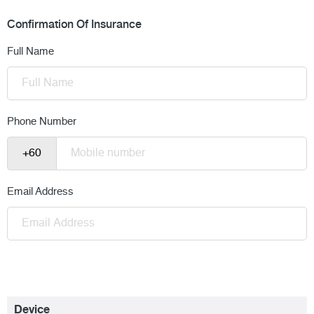
Confirmation Of Insurance
Full Name
Phone Number
Email Address
Device