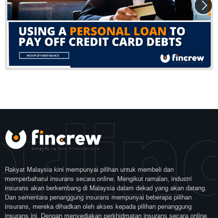
rlin
Rakyat Malaysia kini mempunyai pilihan untuk membeli dan
memperbaharui insurans secara online. Mengikut ramalan, industri
insurans akan berkembang di Malaysia dalam dekad yang akan datang.
Dan sementara penanggung insurans mempunyai beberapa pilihan
insurans, mereka dihadkan oleh akses kepada pilihan penanggung
insurans ini. Dengan menyediakan perkhidmatan insurans secara online,