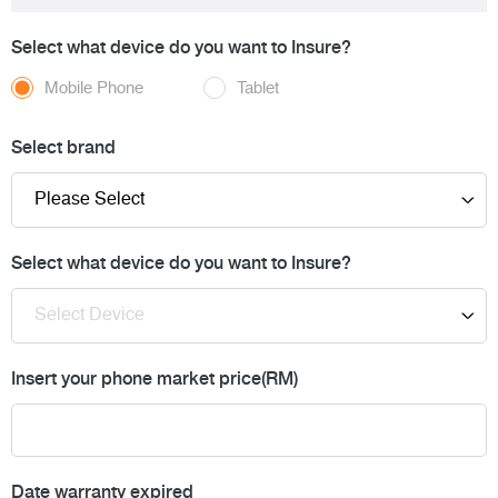
Select what device do you want to Insure?
Mobile Phone
Tablet
Select brand
Select what device do you want to Insure?
Insert your phone market price(RM)
Date warranty expired