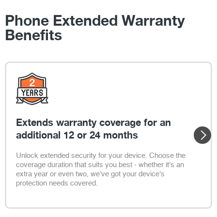
Phone Extended Warranty
Benefits
Extends warranty coverage for an
additional 12 or 24 months
Unlock extended security for your device. Choose the
coverage duration that suits you best - whether it's an
extra year or even two, we've got your device's
protection needs covered.