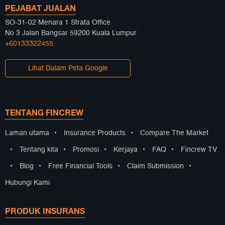
PEJABAT JUALAN
SO-31-02 Menara 1 Strata Office
No 3 Jalan Bangsar 59200 Kuala Lumpur
+60133322455
Lihat Dalam Peta Google
TENTANG FINCREW
Laman utama
•
Insurance Products
•
Compare The Market
•
Tentang kita
•
Promosi
•
Kerjaya
•
FAQ
•
Fincrew TV
•
Blog
•
Free Financial Tools
•
Claim Submission
•
Hubungi Kami
PRODUK INSURANS