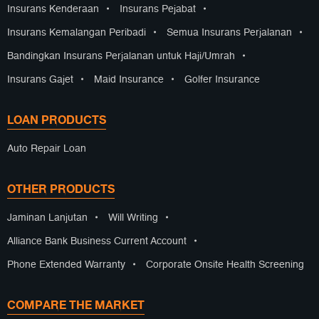
Insurans Kenderaan
•
Insurans Pejabat
•
Insurans Kemalangan Peribadi
•
Semua Insurans Perjalanan
•
Bandingkan Insurans Perjalanan untuk Haji/Umrah
•
Insurans Gajet
•
Maid Insurance
•
Golfer Insurance
LOAN PRODUCTS
Auto Repair Loan
OTHER PRODUCTS
Jaminan Lanjutan
•
Will Writing
•
Alliance Bank Business Current Account
•
Phone Extended Warranty
•
Corporate Onsite Health Screening
COMPARE THE MARKET