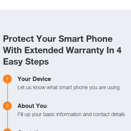
Protect Your Smart Phone
With Extended Warranty In 4
Easy Steps
Your Device
1
Let us know what smart phone you are using
About You
2
Fill up your basic information and contact details