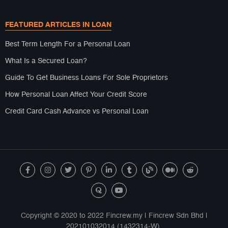
FEATURED ARTICLES IN LOAN
Best Term Length For a Personal Loan
What Is a Secured Loan?
Guide To Get Business Loans For Sole Proprietors
How Personal Loan Affect Your Credit Score
Credit Card Cash Advance vs Personal Loan
Copyright © 2020 to 2022 Fincrew.my | Fincrew Sdn Bhd |
202101032014 (1432314-W).