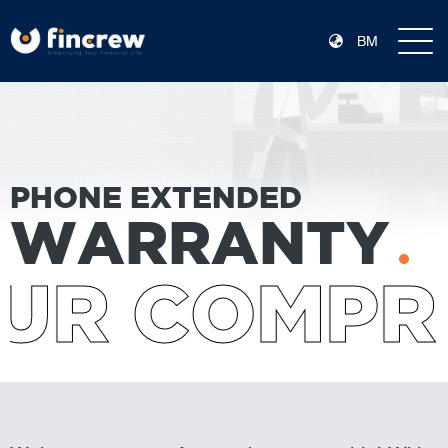
BM
PHONE EXTENDED
WARRANTY
UR COMPR