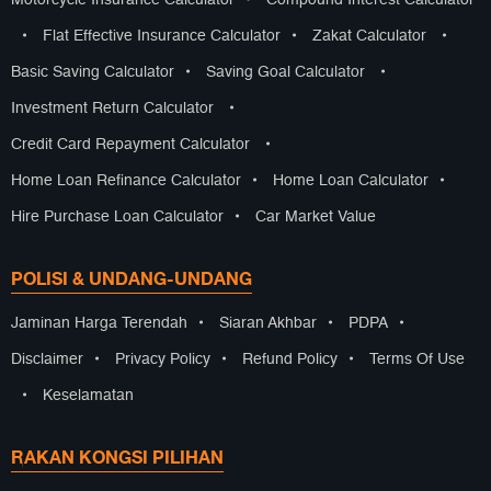
•
Flat Effective Insurance Calculator
•
Zakat Calculator
•
Basic Saving Calculator
•
Saving Goal Calculator
•
Investment Return Calculator
•
Credit Card Repayment Calculator
•
Home Loan Refinance Calculator
•
Home Loan Calculator
•
Hire Purchase Loan Calculator
•
Car Market Value
POLISI & UNDANG-UNDANG
Jaminan Harga Terendah
•
Siaran Akhbar
•
PDPA
•
Disclaimer
•
Privacy Policy
•
Refund Policy
•
Terms Of Use
•
Keselamatan
RAKAN KONGSI PILIHAN