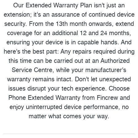
Our Extended Warranty Plan isn't just an
extension; it's an assurance of continued device
security. From the 13th month onwards, extend
coverage for an additional 12 and 24 months,
ensuring your device is in capable hands. And
here's the best part: Any repairs required during
this time can be carried out at an Authorized
Service Centre, while your manufacturer's
warranty remains intact. Don't let unexpected
issues disrupt your tech experience. Choose
Phone Extended Warranty from Fincrew and
enjoy uninterrupted device performance, no
matter what comes your way.