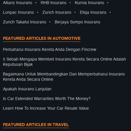
Allianz Insurans
•
RHB Insurans
•
Kurnia Insurans
•
Lonpac Insurans
•
Zurich Insurans
•
Etiqa Insurans
•
Zurich Takaful Insurans
•
Berjaya Sompo Insurans
FEATURED ARTICLES IN AUTOMOTIVE
Perbaharui Insurans Kereta Anda Dengan Fincrew
5 Sebab Mengapa Membeli Insurans Kereta Secara Online Adalah
Keputusan Bijak
Bagaimana Untuk Membandingkan Dan Memperbaharui Insurans
Kereta Anda Secara Online
Apakah Insurans Lanjutan
Is Car Extended Warranties Worth The Money?
Learn How To Increase Your Car Resale Value
FEATURED ARTICLES IN TRAVEL