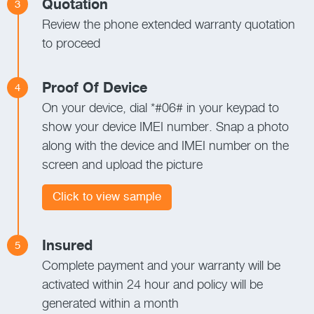
Quotation
3
Review the phone extended warranty quotation
to proceed
Proof Of Device
4
On your device, dial *#06# in your keypad to
show your device IMEI number. Snap a photo
along with the device and IMEI number on the
screen and upload the picture
Click to view sample
Insured
5
Complete payment and your warranty will be
activated within 24 hour and policy will be
generated within a month