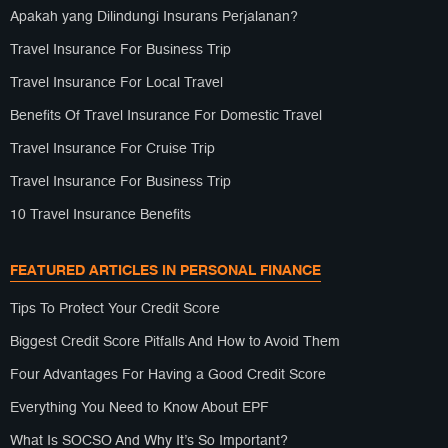
Apakah yang Dilindungi Insurans Perjalanan?
Travel Insurance For Business Trip
Travel Insurance For Local Travel
Benefits Of Travel Insurance For Domestic Travel
Travel Insurance For Cruise Trip
Travel Insurance For Business Trip
10 Travel Insurance Benefits
FEATURED ARTICLES IN PERSONAL FINANCE
Tips To Protect Your Credit Score
Biggest Credit Score Pitfalls And How to Avoid Them
Four Advantages For Having a Good Credit Score
Everything You Need to Know About EPF
What Is SOCSO And Why It’s So Important?