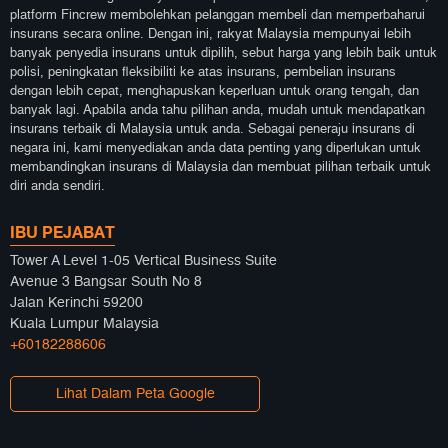
platform Fincrew membolehkan pelanggan membeli dan memperbaharui
insurans secara online. Dengan ini, rakyat Malaysia mempunyai lebih
banyak penyedia insurans untuk dipilih, sebut harga yang lebih baik untuk
polisi, peningkatan fleksibiliti ke atas insurans, pembelian insurans
dengan lebih cepat, menghapuskan keperluan untuk orang tengah, dan
banyak lagi. Apabila anda tahu pilihan anda, mudah untuk mendapatkan
insurans terbaik di Malaysia untuk anda. Sebagai peneraju insurans di
negara ini, kami menyediakan anda data penting yang diperlukan untuk
membandingkan insurans di Malaysia dan membuat pilihan terbaik untuk
diri anda sendiri.
IBU PEJABAT
Tower A Level 1-05 Vertical Business Suite
Avenue 3 Bangsar South No 8
Jalan Kerinchi 59200
Kuala Lumpur Malaysia
+60182288606
Lihat Dalam Peta Google