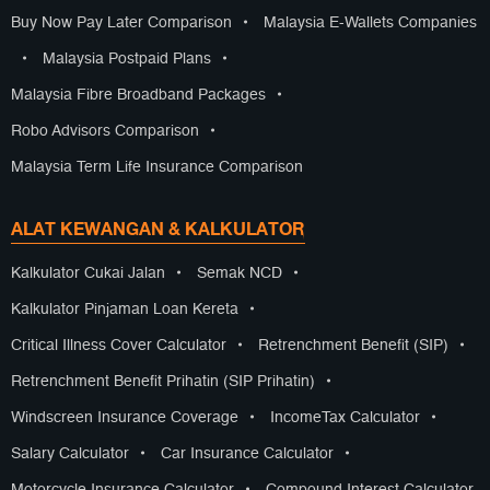
Buy Now Pay Later Comparison
•
Malaysia E-Wallets Companies
•
Malaysia Postpaid Plans
•
Malaysia Fibre Broadband Packages
•
Robo Advisors Comparison
•
Malaysia Term Life Insurance Comparison
ALAT KEWANGAN & KALKULATOR
Kalkulator Cukai Jalan
•
Semak NCD
•
Kalkulator Pinjaman Loan Kereta
•
Critical Illness Cover Calculator
•
Retrenchment Benefit (SIP)
•
Retrenchment Benefit Prihatin (SIP Prihatin)
•
Windscreen Insurance Coverage
•
IncomeTax Calculator
•
Salary Calculator
•
Car Insurance Calculator
•
Motorcycle Insurance Calculator
•
Compound Interest Calculator