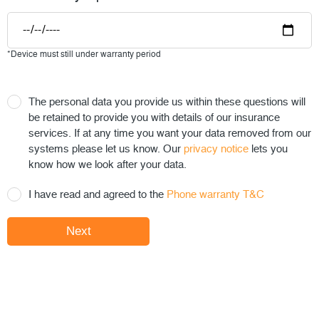
*Device must still under warranty period
The personal data you provide us within these questions will
be retained to provide you with details of our insurance
services. If at any time you want your data removed from our
systems please let us know. Our
privacy notice
lets you
know how we look after your data.
I have read and agreed to the
Phone warranty T&C