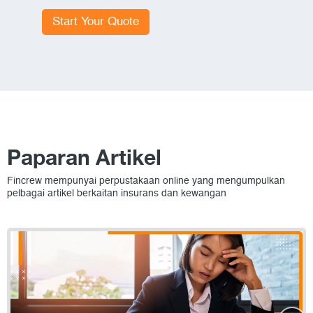
Start Your Quote
Paparan Artikel
Fincrew mempunyai perpustakaan online yang mengumpulkan
pelbagai artikel berkaitan insurans dan kewangan