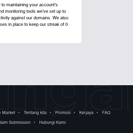
to maintaining your account’s
d monitoring tools we’ve set up to
ctivity against our domains. We also
es in place to keep our streak of 0
ngan
 Market
•
Tentang kita
•
Promosi
•
Kerjaya
•
FAQ
laim Submission
•
Hubungi Kami