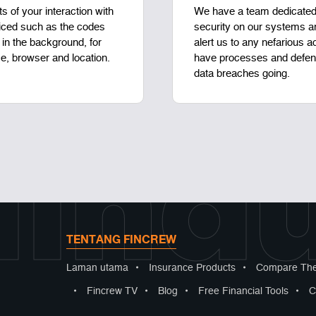
ts of your interaction with
We have a team dedicated 
iced such as the codes
security on our systems an
in the background, for
alert us to any nefarious a
e, browser and location.
have processes and defens
data breaches going.
lindu
TENTANG FINCREW
Laman utama
•
Insurance Products
•
Compare The
•
Fincrew TV
•
Blog
•
Free Financial Tools
•
C