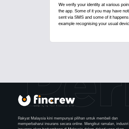
We verify your identity at various poin
the app. Some of it you may have not
sent via SMS and some of it happens 
example recognising your usual devic
 Per
Rakyat Malaysia kini mempunyai pilihan untuk membeli dan
memperbaharui insurans secara online. Mengikut ramalan, industri