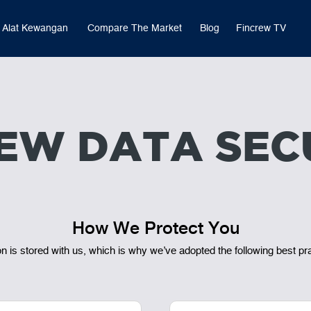
Alat Kewangan
Compare The Market
Blog
Fincrew TV
EW DATA SEC
How We Protect You
 is stored with us, which is why we’ve adopted the following best pr