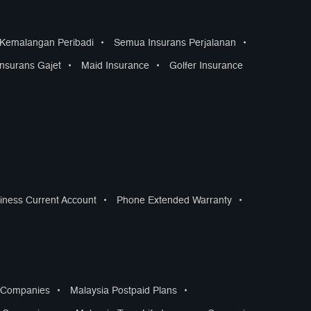
 Kemalangan Peribadi
•
Semua Insurans Perjalanan
•
Insurans Gajet
•
Maid Insurance
•
Golfer Insurance
iness Current Account
•
Phone Extended Warranty
•
s Companies
•
Malaysia Postpaid Plans
•