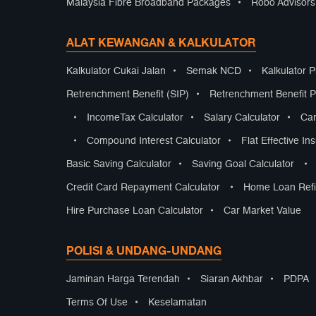
Malaysia Fibre Broadband Packages
•
Robo Advisor
ALAT KEWANGAN & KALKULATOR
Kalkulator Cukai Jalan
•
Semak NCD
•
Kalkulator 
Retrenchment Benefit (SIP)
•
Retrenchment Benefit Pr
•
IncomeTax Calculator
•
Salary Calculator
•
Car
•
Compound Interest Calculator
•
Flat Effective In
Basic Saving Calculator
•
Saving Goal Calculator
•
Credit Card Repayment Calculator
•
Home Loan Refi
Hire Purchase Loan Calculator
•
Car Market Value
POLISI & UNDANG-UNDANG
Jaminan Harga Terendah
•
Siaran Akhbar
•
PDPA
Terms Of Use
•
Keselamatan