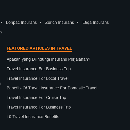
•
Lonpac Insurans
•
Zurich Insurans
•
Etiqa Insurans
ns
FEATURED ARTICLES IN TRAVEL
Apakah yang Dilindungi Insurans Perjalanan?
Travel Insurance For Business Trip
Travel Insurance For Local Travel
i
Benefits Of Travel Insurance For Domestic Travel
Travel Insurance For Cruise Trip
Travel Insurance For Business Trip
10 Travel Insurance Benefits