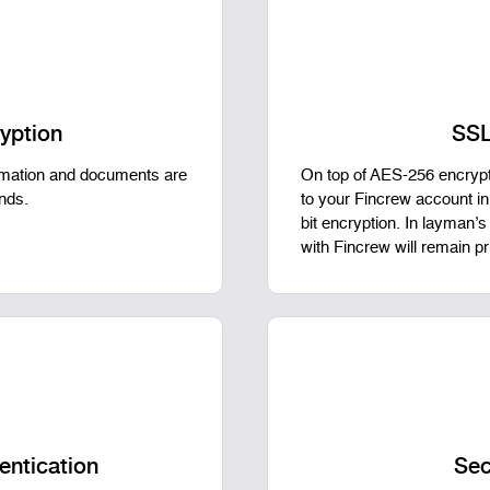
yption
SSL
ormation and documents are
On top of AES-256 encrypti
ands.
to your Fincrew account i
bit encryption. In layman’
with Fincrew will remain p
entication
Sec