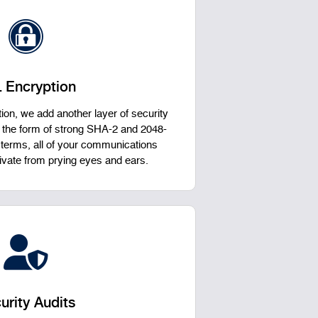
 Encryption
on, we add another layer of security
n the form of strong SHA-2 and 2048-
s terms, all of your communications
rivate from prying eyes and ears.
urity Audits