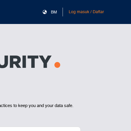
Log masuk / Daftar
BM
URITY
actices to keep you and your data safe.