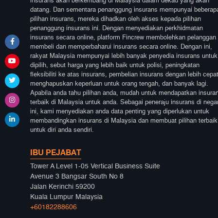
insurans akan berkembang di Malaysia dalam dekad yang akan
datang. Dan sementara penanggung insurans mempunyai beberap
pilihan insurans, mereka dihadkan oleh akses kepada pilihan
penanggung insurans ini. Dengan menyediakan perkhidmatan
insurans secara online, platform Fincrew membolehkan pelanggan
membeli dan memperbaharui insurans secara online. Dengan ini,
rakyat Malaysia mempunyai lebih banyak penyedia insurans untuk
dipilih, sebut harga yang lebih baik untuk polisi, peningkatan
fleksibiliti ke atas insurans, pembelian insurans dengan lebih cepat
menghapuskan keperluan untuk orang tengah, dan banyak lagi.
Apabila anda tahu pilihan anda, mudah untuk mendapatkan insura
terbaik di Malaysia untuk anda. Sebagai peneraju insurans di nega
ini, kami menyediakan anda data penting yang diperlukan untuk
membandingkan insurans di Malaysia dan membuat pilihan terbaik
untuk diri anda sendiri.
IBU PEJABAT
Tower A Level 1-05 Vertical Business Suite
Avenue 3 Bangsar South No 8
Jalan Kerinchi 59200
Kuala Lumpur Malaysia
+60182288606