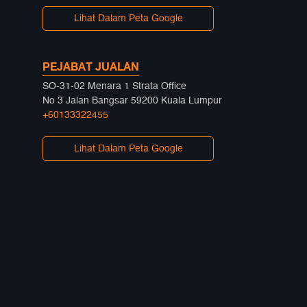
Lihat Dalam Peta Google
PEJABAT JUALAN
SO-31-02 Menara 1 Strata Office
No 3 Jalan Bangsar 59200 Kuala Lumpur
+60133322455
Lihat Dalam Peta Google