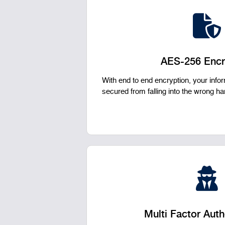
AES-256 Encr
With end to end encryption, your inf
secured from falling into the wrong h
Multi Factor Auth