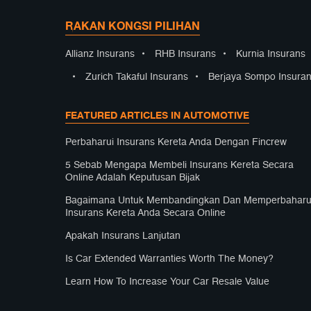
RAKAN KONGSI PILIHAN
Allianz Insurans
•
RHB Insurans
•
Kurnia Insurans
•
Zurich Takaful Insurans
•
Berjaya Sompo Insura
FEATURED ARTICLES IN AUTOMOTIVE
Perbaharui Insurans Kereta Anda Dengan Fincrew
5 Sebab Mengapa Membeli Insurans Kereta Secara
Online Adalah Keputusan Bijak
Bagaimana Untuk Membandingkan Dan Memperbaharu
Insurans Kereta Anda Secara Online
Apakah Insurans Lanjutan
Is Car Extended Warranties Worth The Money?
Learn How To Increase Your Car Resale Value