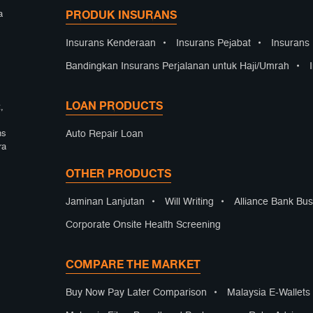
PRODUK INSURANS
a
Insurans Kenderaan
•
Insurans Pejabat
•
Insurans
Bandingkan Insurans Perjalanan untuk Haji/Umrah
•
LOAN PRODUCTS
,
Auto Repair Loan
ns
ra
OTHER PRODUCTS
Jaminan Lanjutan
•
Will Writing
•
Alliance Bank Bus
Corporate Onsite Health Screening
COMPARE THE MARKET
Buy Now Pay Later Comparison
•
Malaysia E-Wallet