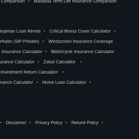
s Comparison
•
Malaysia Term Life Insurance Comparison
Pinjaman Loan Kereta
•
Critical Illness Cover Calculator
•
ihatin (SIP Prihatin)
•
Windscreen Insurance Coverage
 Insurance Calculator
•
Motorcycle Insurance Calculator
surance Calculator
•
Zakat Calculator
•
Investment Return Calculator
•
nance Calculator
•
Home Loan Calculator
•
•
Disclaimer
•
Privacy Policy
•
Refund Policy
•