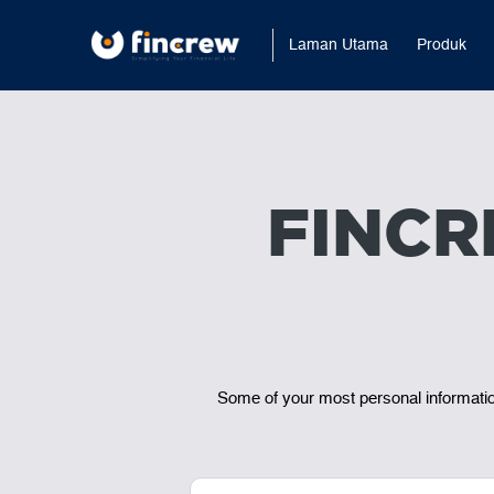
Laman Utama
Produk
FINCR
Some of your most personal information