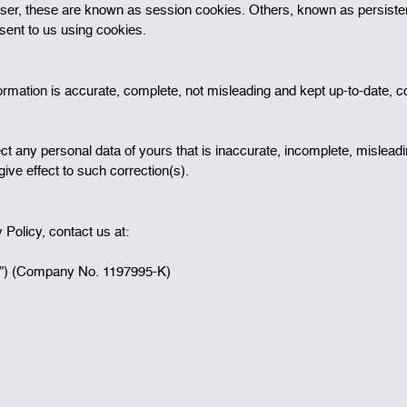
er, these are known as session cookies. Others, known as persistent
sent to us using cookies.
ormation is accurate, complete, not misleading and kept up-to-date, c
t any personal data of yours that is inaccurate, incomplete, misleadin
ive effect to such correction(s).
Policy, contact us at:
”) (Company No. 1197995-K)