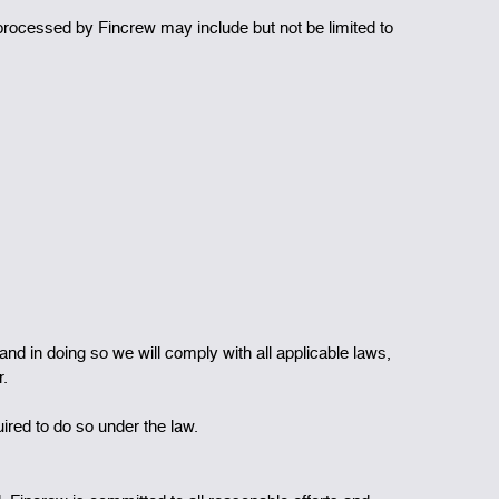
 processed by Fincrew may include but not be limited to
and in doing so we will comply with all applicable laws,
r.
uired to do so under the law.