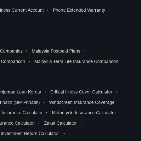
iness Current Account
•
Phone Extended Warranty
•
s Companies
•
Malaysia Postpaid Plans
•
s Comparison
•
Malaysia Term Life Insurance Comparison
Pinjaman Loan Kereta
•
Critical Illness Cover Calculator
•
ihatin (SIP Prihatin)
•
Windscreen Insurance Coverage
 Insurance Calculator
•
Motorcycle Insurance Calculator
surance Calculator
•
Zakat Calculator
•
Investment Return Calculator
•