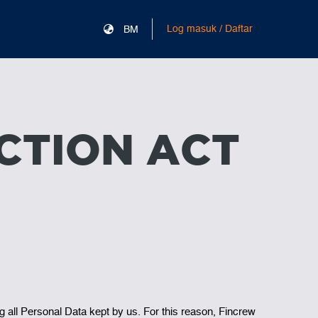
Log masuk / Daftar
BM
CTION ACT
g all Personal Data kept by us. For this reason, Fincrew