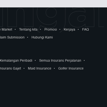
ngan
 Market
•
Tentang kita
•
Promosi
•
Kerjaya
•
FAQ
laim Submission
•
Hubungi Kami
 Kemalangan Peribadi
•
Semua Insurans Perjalanan
•
Insurans Gajet
•
Maid Insurance
•
Golfer Insurance