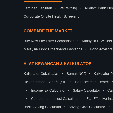
Jaminan Lanjutan
•
Will Writing
•
Alliance Bank Bus
Corporate Onsite Health Screening
COMPARE THE MARKET
Buy Now Pay Later Comparison
•
Malaysia E-Wallet
Malaysia Fibre Broadband Packages
•
Robo Advisor
ALAT KEWANGAN & KALKULATOR
Kalkulator Cukai Jalan
•
Semak NCD
•
Kalkulator 
Retrenchment Benefit (SIP)
•
Retrenchment Benefit Pr
•
IncomeTax Calculator
•
Salary Calculator
•
Car
•
Compound Interest Calculator
•
Flat Effective In
Basic Saving Calculator
•
Saving Goal Calculator
•