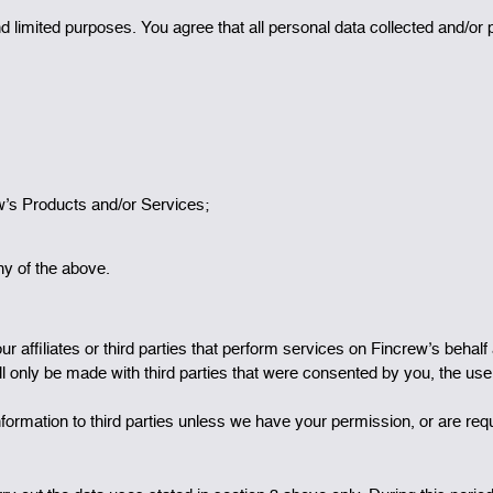
d limited purposes. You agree that all personal data collected and/or
ew’s Products and/or Services;
ny of the above.
 affiliates or third parties that perform services on Fincrew’s behalf 
l only be made with third parties that were consented by you, the use
 information to third parties unless we have your permission, or are req