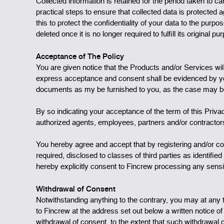
Collected information is retained for the period taken to c
practical steps to ensure that collected data is protected
this to protect the confidentiality of your data to the purp
deleted once it is no longer required to fulfill its original p
Acceptance of The Policy
You are given notice that the Products and/or Services wi
express acceptance and consent shall be evidenced by you 
documents as my be furnished to you, as the case may b
By so indicating your acceptance of the term of this Priv
authorized agents, employees, partners and/or contractors
You hereby agree and accept that by registering and/or c
required, disclosed to classes of third parties as identif
hereby explicitly consent to Fincrew processing any sensi
Withdrawal of Consent
Notwithstanding anything to the contrary, you may at any 
to Fincrew at the address set out below a written notice o
withdrawal of consent, to the extent that such withdrawal d