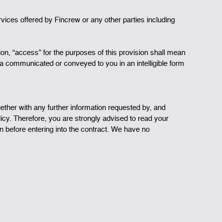
ervices offered by Fincrew or any other parties including
ion, “access” for the purposes of this provision shall mean
ta communicated or conveyed to you in an intelligible form
ogether with any further information requested by, and
olicy. Therefore, you are strongly advised to read your
on before entering into the contract. We have no