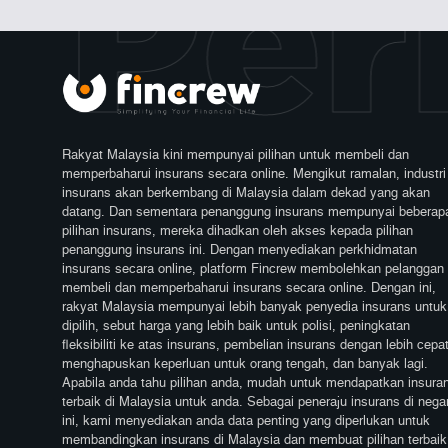
Perl
Rakyat Malaysia kini mempunyai pilihan untuk membeli dan
memperbaharui insurans secara online. Mengikut ramalan, industri
insurans akan berkembang di Malaysia dalam dekad yang akan
datang. Dan sementara penanggung insurans mempunyai beberap
pilihan insurans, mereka dihadkan oleh akses kepada pilihan
penanggung insurans ini. Dengan menyediakan perkhidmatan
insurans secara online, platform Fincrew membolehkan pelanggan
membeli dan memperbaharui insurans secara online. Dengan ini,
rakyat Malaysia mempunyai lebih banyak penyedia insurans untuk
dipilih, sebut harga yang lebih baik untuk polisi, peningkatan
fleksibiliti ke atas insurans, pembelian insurans dengan lebih cepat
menghapuskan keperluan untuk orang tengah, dan banyak lagi.
Apabila anda tahu pilihan anda, mudah untuk mendapatkan insura
terbaik di Malaysia untuk anda. Sebagai peneraju insurans di nega
ini, kami menyediakan anda data penting yang diperlukan untuk
membandingkan insurans di Malaysia dan membuat pilihan terbaik