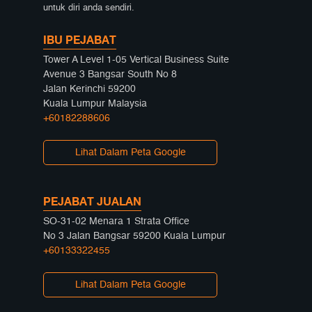
untuk diri anda sendiri.
IBU PEJABAT
Tower A Level 1-05 Vertical Business Suite
Avenue 3 Bangsar South No 8
Jalan Kerinchi 59200
Kuala Lumpur Malaysia
+60182288606
Lihat Dalam Peta Google
PEJABAT JUALAN
SO-31-02 Menara 1 Strata Office
No 3 Jalan Bangsar 59200 Kuala Lumpur
+60133322455
Lihat Dalam Peta Google