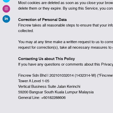
Most cookies are deleted as soon as you close your brows
delete them or they expire. By using this Service, you con
Correction of Personal Data
Fincrew takes all reasonable steps to ensure that your inf
collected.
You may at any time make a written request to us to correc
request for correction(s), take all necessary measures to g
Contacting Us about This Policy
If you have any questions or comments about this Privacy 
Fincrew Sdn Bhd | 202101032014 (1432314-W) (“Fincrew
Tower A Level 1-05
Vertical Business Suite Jalan Kerinchi
59200 Bangsar South Kuala Lumpur Malaysia
General Line: +60182288606