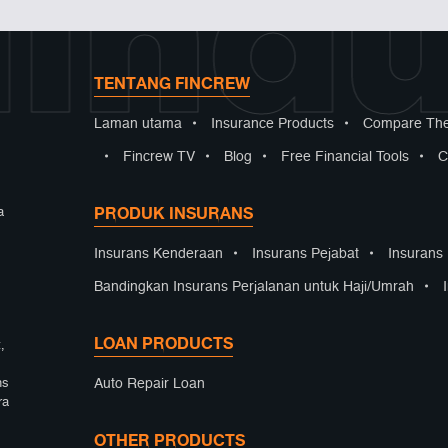
indu
TENTANG FINCREW
Laman utama
•
Insurance Products
•
Compare The
•
Fincrew TV
•
Blog
•
Free Financial Tools
•
C
PRODUK INSURANS
a
Insurans Kenderaan
•
Insurans Pejabat
•
Insurans
Bandingkan Insurans Perjalanan untuk Haji/Umrah
•
LOAN PRODUCTS
,
Auto Repair Loan
ns
ra
OTHER PRODUCTS