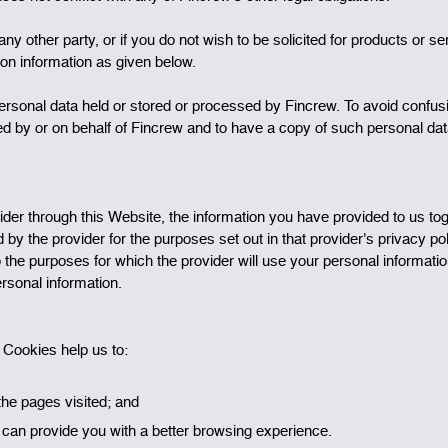
ny other party, or if you do not wish to be solicited for products or s
tion information as given below.
personal data held or stored or processed by Fincrew. To avoid confus
sed by or on behalf of Fincrew and to have a copy of such personal da
rovider through this Website, the information you have provided to us t
ld by the provider for the purposes set out in that provider's privacy p
o the purposes for which the provider will use your personal informati
ersonal information.
. Cookies help us to:
the pages visited; and
an provide you with a better browsing experience.