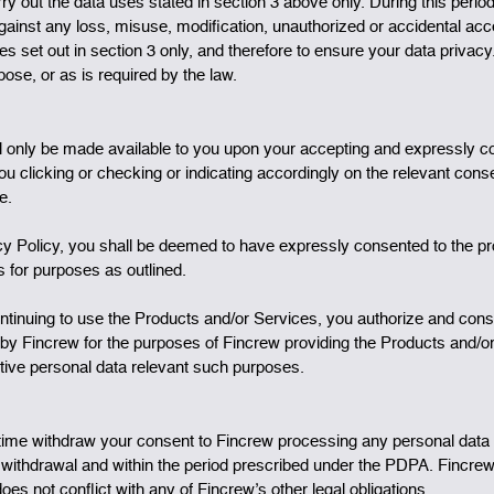
arry out the data uses stated in section 3 above only. During this perio
 against any loss, misuse, modification, unauthorized or accidental acc
oses set out in section 3 only, and therefore to ensure your data priva
urpose, or as is required by the law.
ll only be made available to you upon your accepting and expressly co
clicking or checking or indicating accordingly on the relevant consen
e.
acy Policy, you shall be deemed to have expressly consented to the pr
 for purposes as outlined.
ontinuing to use the Products and/or Services, you authorize and con
ied by Fincrew for the purposes of Fincrew providing the Products and/o
tive personal data relevant such purposes.
time withdraw your consent to Fincrew processing any personal data o
f withdrawal and within the period prescribed under the PDPA. Fincrew
oes not conflict with any of Fincrew’s other legal obligations.