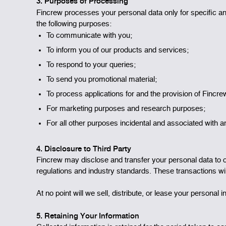
3. Purposes of Processing
Fincrew processes your personal data only for specific an
the following purposes:
To communicate with you;
To inform you of our products and services;
To respond to your queries;
To send you promotional material;
To process applications for and the provision of Fincr
For marketing purposes and research purposes;
For all other purposes incidental and associated with a
4. Disclosure to Third Party
Fincrew may disclose and transfer your personal data to our
regulations and industry standards. These transactions wil
At no point will we sell, distribute, or lease your personal
5. Retaining Your Information