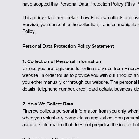
have adopted this Personal Data Protection Policy (“this 
This policy statement details how Fincrew collects and u
Service, you consent to the collection, transfer, manipula
Policy.
Personal Data Protection Policy Statement
1. Collection of Personal Information
Unless you are registered for online services from Fincr
website. In order for us to provide you with our Product a
you either manually or through our website. The personal i
details, telephone number, credit card details, business de
2. How We Collect Data
Fincrew collects personal information from you only when
when you voluntarily complete an application form present
accurate information that does not prejudice the interest of