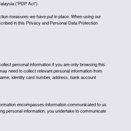
Malaysia (“PDP Act”).
ection measures we have put in place. When using our
escribed in this Privacy and Personal Data Protection
lect personal information if you are only browsing this
 may need to collect relevant personal information from
o name, identity card number, address, bank account
 information encompasses information communicated to us
ering personal information, you undertake to communicate