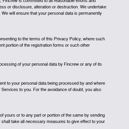
d, Fincrew is committed to all reasonable efforts and
ess or disclosure, alteration or destruction. We undertake
cy. We will ensure that your personal data is permanently
nsenting to the terms of this Privacy Policy, where such
t portion of the registration forms or such other
ocessing of your personal data by Fincrew or any of its
sent to your personal data being processed by and where
r Services to you. For the avoidance of doubt, you also
f yours or to any part or portion of the same by sending
 shall take all necessary measures to give effect to your