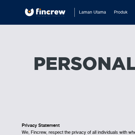
Laman Utama
Produk
PERSONAL
Privacy Statement
We, Fincrew, respect the privacy of all individuals with w