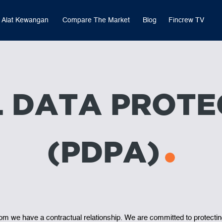
Alat Kewangan
Compare The Market
Blog
Fincrew TV
 DATA PROTE
(PDPA)
hom we have a contractual relationship. We are committed to protectin