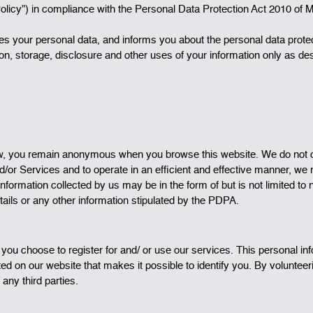
Policy”) in compliance with the Personal Data Protection Act 2010 of 
ses your personal data, and informs you about the personal data prot
tion, storage, disclosure and other uses of your information only as d
ew, you remain anonymous when you browse this website. We do not col
nd/or Services and to operate in an efficient and effective manner, we
nformation collected by us may be in the form of but is not limited t
tails or any other information stipulated by the PDPA.
 you choose to register for and/ or use our services. This personal
ed on our website that makes it possible to identify you. By volunte
 any third parties.