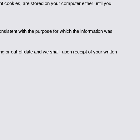
 cookies, are stored on your computer either until you
onsistent with the purpose for which the information was
g or out-of-date and we shall, upon receipt of your written