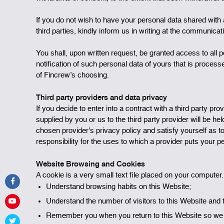
If you do not wish to have your personal data shared with a
third parties, kindly inform us in writing at the communica
You shall, upon written request, be granted access to all 
notification of such personal data of yours that is proces
of Fincrew’s choosing.
Third party providers and data privacy
If you decide to enter into a contract with a third party p
supplied by you or us to the third party provider will be he
chosen provider's privacy policy and satisfy yourself as t
responsibility for the uses to which a provider puts your p
Website Browsing and Cookies
A cookie is a very small text file placed on your computer
Understand browsing habits on this Website;
Understand the number of visitors to this Website and 
Remember you when you return to this Website so we c