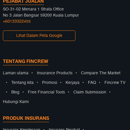
PEJABAT JUALAN
SO-31-02 Menara 1 Strata Office
No 3 Jalan Bangsar 59200 Kuala Lumpur
+60133322455
Lihat Dalam Peta Google
TENTANG FINCREW
Laman utama
•
Insurance Products
•
Compare The Market
•
Tentang kita
•
Promosi
•
Kerjaya
•
FAQ
•
Fincrew TV
•
Blog
•
Free Financial Tools
•
Claim Submission
•
Hubungi Kami
PRODUK INSURANS