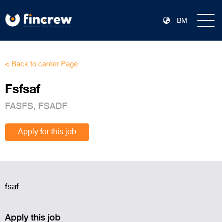
BM
< Back to career Page
Fsfsaf
FASFS, FSADF
Apply for this job
fsaf
Apply this job