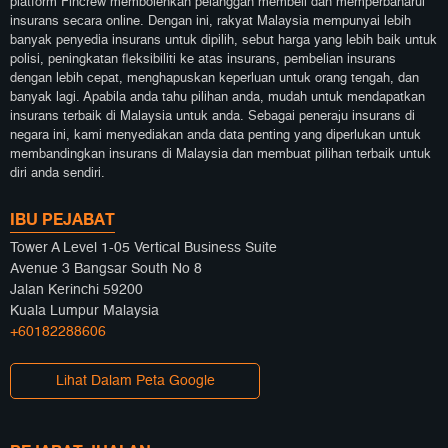
platform Fincrew membolehkan pelanggan membeli dan memperbaharui
insurans secara online. Dengan ini, rakyat Malaysia mempunyai lebih
banyak penyedia insurans untuk dipilih, sebut harga yang lebih baik untuk
polisi, peningkatan fleksibiliti ke atas insurans, pembelian insurans
dengan lebih cepat, menghapuskan keperluan untuk orang tengah, dan
banyak lagi. Apabila anda tahu pilihan anda, mudah untuk mendapatkan
insurans terbaik di Malaysia untuk anda. Sebagai peneraju insurans di
negara ini, kami menyediakan anda data penting yang diperlukan untuk
membandingkan insurans di Malaysia dan membuat pilihan terbaik untuk
diri anda sendiri.
IBU PEJABAT
Tower A Level 1-05 Vertical Business Suite
Avenue 3 Bangsar South No 8
Jalan Kerinchi 59200
Kuala Lumpur Malaysia
+60182288606
Lihat Dalam Peta Google