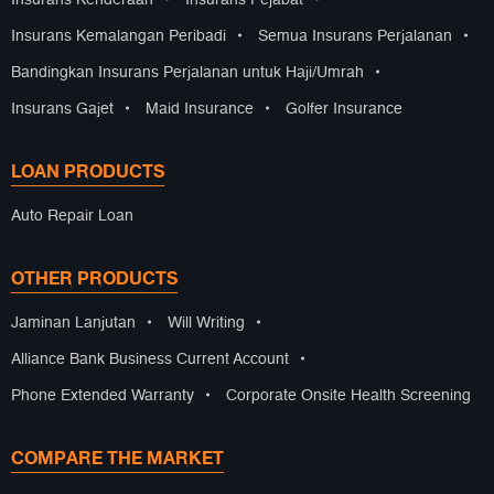
Insurans Kenderaan
•
Insurans Pejabat
•
Insurans Kemalangan Peribadi
•
Semua Insurans Perjalanan
•
Bandingkan Insurans Perjalanan untuk Haji/Umrah
•
Insurans Gajet
•
Maid Insurance
•
Golfer Insurance
LOAN PRODUCTS
Auto Repair Loan
OTHER PRODUCTS
Jaminan Lanjutan
•
Will Writing
•
Alliance Bank Business Current Account
•
Phone Extended Warranty
•
Corporate Onsite Health Screening
COMPARE THE MARKET