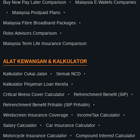
Buy Now Pay Later Comparison
•
Malaysia E-Wallets Companies
•
Malaysia Postpaid Plans
•
Malaysia Fibre Broadband Packages
•
Robo Advisors Comparison
•
Malaysia Term Life Insurance Comparison
ALAT KEWANGAN & KALKULATOR
Kalkulator Cukai Jalan
•
Semak NCD
•
Kalkulator Pinjaman Loan Kereta
•
Critical Illness Cover Calculator
•
Retrenchment Benefit (SIP)
•
Retrenchment Benefit Prihatin (SIP Prihatin)
•
Windscreen Insurance Coverage
•
IncomeTax Calculator
•
Salary Calculator
•
Car Insurance Calculator
•
Motorcycle Insurance Calculator
•
Compound Interest Calculator