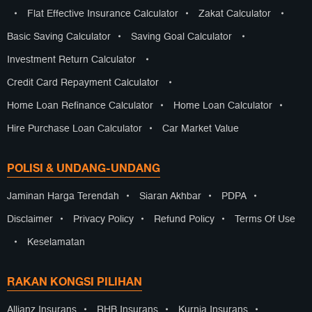
•
Flat Effective Insurance Calculator
•
Zakat Calculator
•
Basic Saving Calculator
•
Saving Goal Calculator
•
Investment Return Calculator
•
Credit Card Repayment Calculator
•
Home Loan Refinance Calculator
•
Home Loan Calculator
•
Hire Purchase Loan Calculator
•
Car Market Value
POLISI & UNDANG-UNDANG
Jaminan Harga Terendah
•
Siaran Akhbar
•
PDPA
•
Disclaimer
•
Privacy Policy
•
Refund Policy
•
Terms Of Use
•
Keselamatan
RAKAN KONGSI PILIHAN
Allianz Insurans
•
RHB Insurans
•
Kurnia Insurans
•