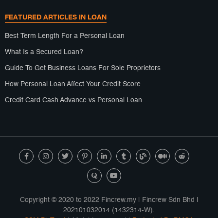
FEATURED ARTICLES IN LOAN
Best Term Length For a Personal Loan
What Is a Secured Loan?
Guide To Get Business Loans For Sole Proprietors
How Personal Loan Affect Your Credit Score
Credit Card Cash Advance vs Personal Loan
Copyright © 2020 to 2022 Fincrew.my | Fincrew Sdn Bhd |
202101032014 (1432314-W).