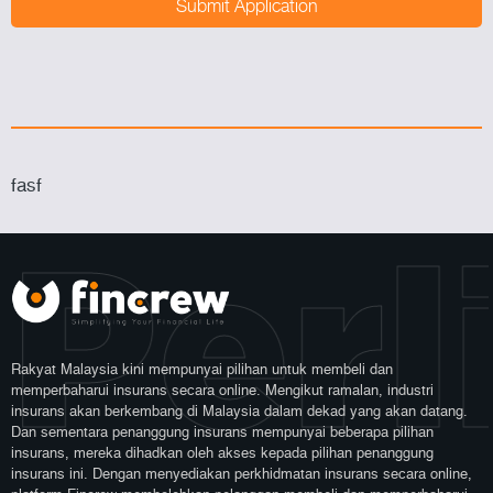
fasf
Perl
Rakyat Malaysia kini mempunyai pilihan untuk membeli dan
memperbaharui insurans secara online. Mengikut ramalan, industri
insurans akan berkembang di Malaysia dalam dekad yang akan datang.
Dan sementara penanggung insurans mempunyai beberapa pilihan
insurans, mereka dihadkan oleh akses kepada pilihan penanggung
insurans ini. Dengan menyediakan perkhidmatan insurans secara online,