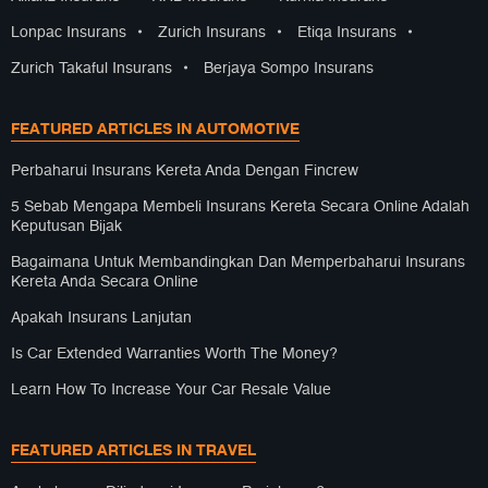
Lonpac Insurans
•
Zurich Insurans
•
Etiqa Insurans
•
Zurich Takaful Insurans
•
Berjaya Sompo Insurans
FEATURED ARTICLES IN AUTOMOTIVE
Perbaharui Insurans Kereta Anda Dengan Fincrew
5 Sebab Mengapa Membeli Insurans Kereta Secara Online Adalah
Keputusan Bijak
Bagaimana Untuk Membandingkan Dan Memperbaharui Insurans
Kereta Anda Secara Online
Apakah Insurans Lanjutan
Is Car Extended Warranties Worth The Money?
Learn How To Increase Your Car Resale Value
FEATURED ARTICLES IN TRAVEL