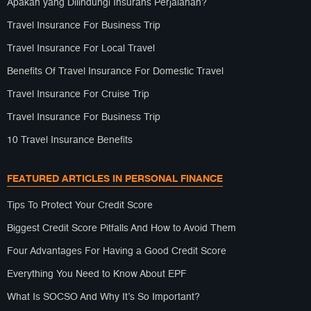
Apakah yang Dilindungi Insurans Perjalanan?
Travel Insurance For Business Trip
Travel Insurance For Local Travel
Benefits Of Travel Insurance For Domestic Travel
Travel Insurance For Cruise Trip
Travel Insurance For Business Trip
10 Travel Insurance Benefits
FEATURED ARTICLES IN PERSONAL FINANCE
Tips To Protect Your Credit Score
Biggest Credit Score Pitfalls And How to Avoid Them
Four Advantages For Having a Good Credit Score
Everything You Need to Know About EPF
What Is SOCSO And Why It’s So Important?