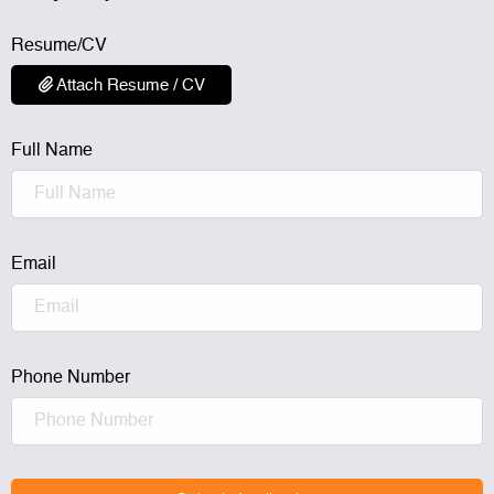
Resume/CV
Attach Resume / CV
Full Name
Email
Phone Number