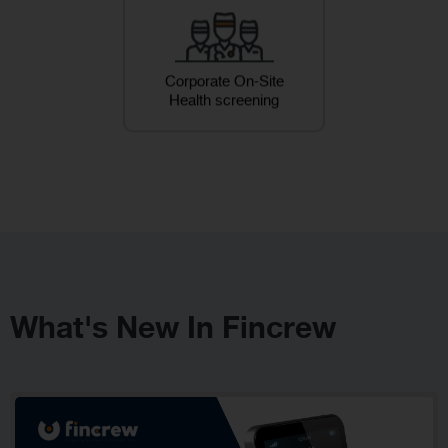
Corporate On-Site
Health screening
What's New In Fincrew