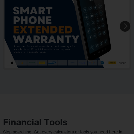
Financial Tools
Stop searching! Get every calculators or tools you need here in