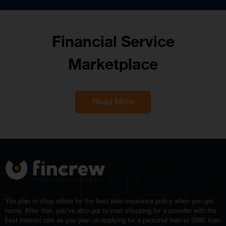
Financial Service
Marketplace
Read More
sura
You plan to shop online for the best auto insurance policy when you get
home. After that, you’ve also got to start shopping for a provider with the
best interest rate as you plan on applying for a personal loan or SME loan