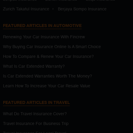
Zurich Takaful Insurance
•
Berjaya Sompo Insurance
FEATURED ARTICLES IN AUTOMOTIVE
Renewing Your Car Insurance With Fincrew
Why Buying Car Insurance Online Is A Smart Choice
How To Compare & Renew Your Car Insurance?
What Is Car Extended Warranty?
Is Car Extended Warranties Worth The Money?
Learn How To Increase Your Car Resale Value
FEATURED ARTICLES IN TRAVEL
What Do Travel Insurance Cover?
Travel Insurance For Business Trip