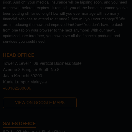
soon. And oh, your medical insurance will be lapsing soon, and you need
to renew it before it expires. It reminds you of the home insurance you’ve
been putting off for so long! How will you ever manage with so many
financial services to attend to at once? How will you ever manage?! We
are introducing the new and improved FinCrew! You don’t have to dash
from one tab on your browser to the next anymore! With our newly
optimized user interface, you now have all the financial products and
services you could need.
HEAD OFFICE
Tower A Level 1-05 Vertical Business Suite
Avenue 3 Bangsar South No 8
Jalan Kerinchi 59200
Kuala Lumpur Malaysia
+60182288606
VIEW ON GOOGLE MAPS
SALES OFFICE