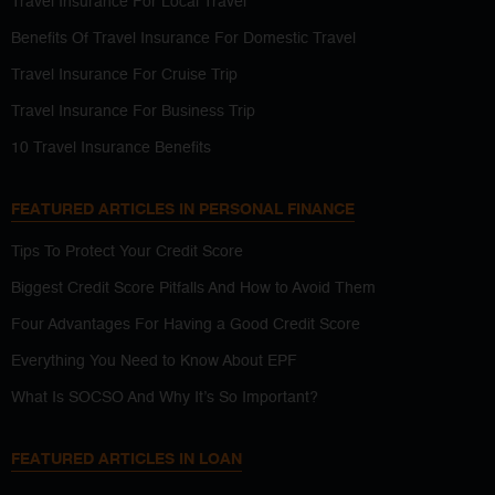
Travel Insurance For Local Travel
Benefits Of Travel Insurance For Domestic Travel
Travel Insurance For Cruise Trip
Travel Insurance For Business Trip
10 Travel Insurance Benefits
FEATURED ARTICLES IN PERSONAL FINANCE
Tips To Protect Your Credit Score
Biggest Credit Score Pitfalls And How to Avoid Them
Four Advantages For Having a Good Credit Score
Everything You Need to Know About EPF
What Is SOCSO And Why It’s So Important?
FEATURED ARTICLES IN LOAN