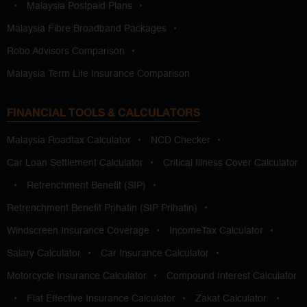
•
Malaysia Postpaid Plans
•
Malaysia Fibre Broadband Packages
•
Robo Advisors Comparison
•
Malaysia Term Life Insurance Comparison
FINANCIAL TOOLS & CALCULATORS
Malaysia Roadtax Calculator
•
NCD Checker
•
Car Loan Settlement Calculator
•
Critical Illness Cover Calculator
•
Retrenchment Benefit (SIP)
•
Retrenchment Benefit Prihatin (SIP Prihatin)
•
Windscreen Insurance Coverage
•
IncomeTax Calculator
•
Salary Calculator
•
Car Insurance Calculator
•
Motorcycle Insurance Calculator
•
Compound Interest Calculator
•
Flat Effective Insurance Calculator
•
Zakat Calculator
•