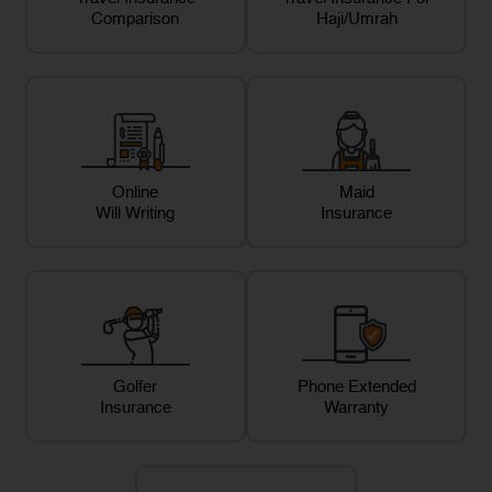
Comparison
Haji/Umrah
Online
Maid
Will Writing
Insurance
Golfer
Phone Extended
Insurance
Warranty