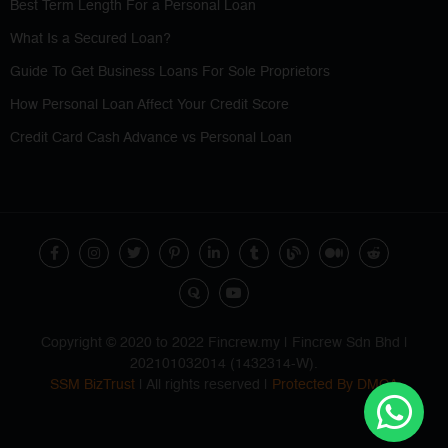
Best Term Length For a Personal Loan
What Is a Secured Loan?
Guide To Get Business Loans For Sole Proprietors
How Personal Loan Affect Your Credit Score
Credit Card Cash Advance vs Personal Loan
Copyright © 2020 to 2022 Fincrew.my | Fincrew Sdn Bhd |
202101032014 (1432314-W).
SSM BizTrust
| All rights reserved |
Protected By DMCA