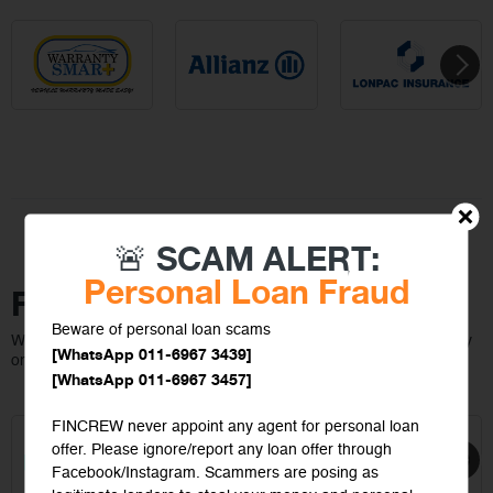
🚨 SCAM ALERT:
Personal Loan Fraud
Featured On
Beware of personal loan scams
We make insurance easy to compare, customize and buy instantly
[WhatsApp 011-6967 3439]
online
[WhatsApp 011-6967 3457]
FINCREW never appoint any agent for personal loan
offer. Please ignore/report any loan offer through
Facebook/Instagram. Scammers are posing as