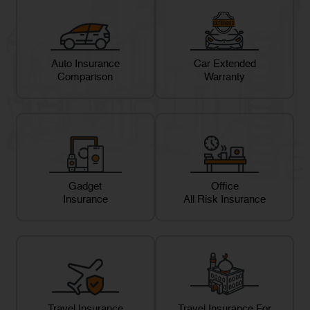
Auto Insurance
Car Extended
Comparison
Warranty
Gadget
Office
Insurance
All Risk Insurance
Travel Insurance
Travel Insurance For