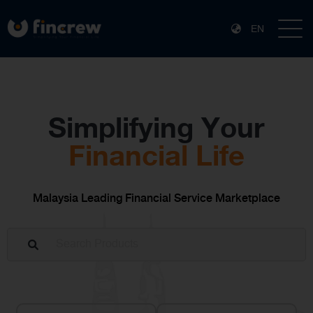
EN
Simplifying Your
Financial Life
Malaysia Leading Financial Service Marketplace