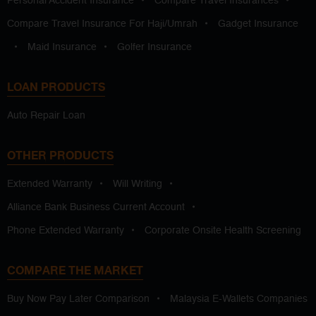
Personal Accident Insurance
•
Compare Travel Insurances
•
Compare Travel Insurance For Haji/Umrah
•
Gadget Insurance
•
Maid Insurance
•
Golfer Insurance
LOAN PRODUCTS
Auto Repair Loan
OTHER PRODUCTS
Extended Warranty
•
Will Writing
•
Alliance Bank Business Current Account
•
Phone Extended Warranty
•
Corporate Onsite Health Screening
COMPARE THE MARKET
Buy Now Pay Later Comparison
•
Malaysia E-Wallets Companies