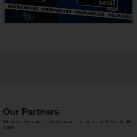
Our Partners
We make insurance easy to compare, customize and buy instantly
online