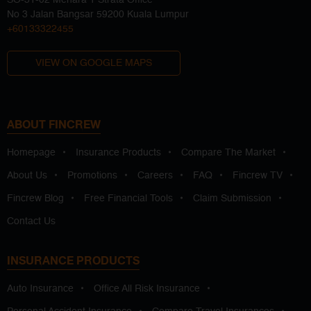
SO-31-02 Menara 1 Strata Office
No 3 Jalan Bangsar 59200 Kuala Lumpur
+60133322455
VIEW ON GOOGLE MAPS
ABOUT FINCREW
Homepage
•
Insurance Products
•
Compare The Market
•
About Us
•
Promotions
•
Careers
•
FAQ
•
Fincrew TV
•
Fincrew Blog
•
Free Financial Tools
•
Claim Submission
•
Contact Us
INSURANCE PRODUCTS
Auto Insurance
•
Office All Risk Insurance
•