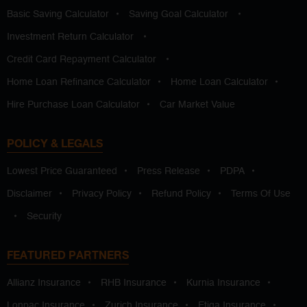
Basic Saving Calculator
•
Saving Goal Calculator
•
Investment Return Calculator
•
Credit Card Repayment Calculator
•
Home Loan Refinance Calculator
•
Home Loan Calculator
•
Hire Purchase Loan Calculator
•
Car Market Value
POLICY & LEGALS
Lowest Price Guaranteed
•
Press Release
•
PDPA
•
Disclaimer
•
Privacy Policy
•
Refund Policy
•
Terms Of Use
•
Security
FEATURED PARTNERS
Allianz Insurance
•
RHB Insurance
•
Kurnia Insurance
•
Lonpac Insurance
•
Zurich Insurance
•
Etiqa Insurance
•