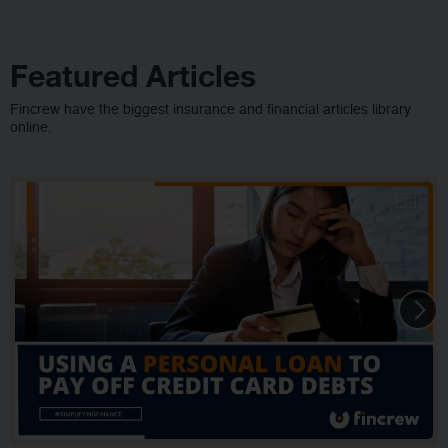
Featured Articles
Fincrew have the biggest insurance and financial articles library
online.