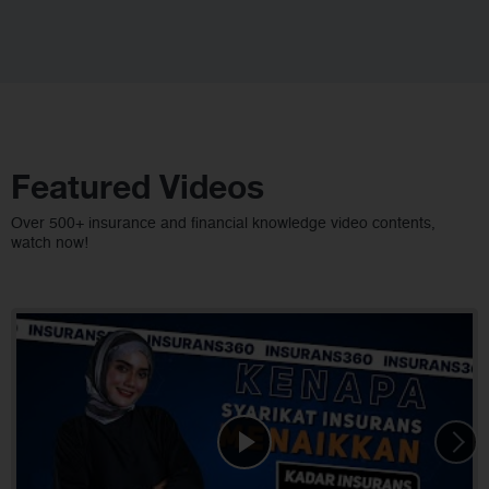
Featured Videos
Over 500+ insurance and financial knowledge video contents,
watch now!