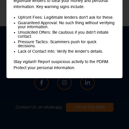
legitimate lenders to steal your money and personal
information. Key warning signs include:
Upfront Fees: Legitimate lenders don't ask for these.
Guaranteed Approval: No such thing without verifying
your information.
Unsolicited Offers: Be cautious if you didn't initiate
contact.
Pressure Tactics: Scammers push for quick
decisions.
Lack of Contact Info: Verify the lender's details.
Your buddies will definitely thank you
once they know Fincrew
Stay vigilant! Report suspicious activity to the PDRM.
Protect your personal information.
Contact Us on whatsapp:
+6018 228 8606