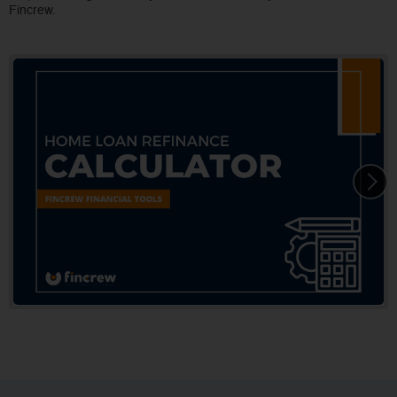
Fincrew.